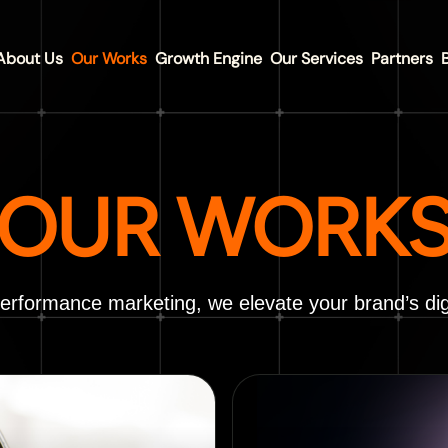
About Us
Our Works
Growth Engine
Our Services
Partners
OUR WORK
performance marketing, we elevate your brand’s dig