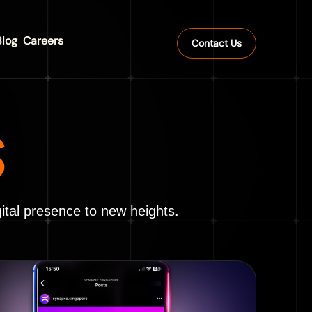
Blog
Careers
Contact Us
S
ital presence to new heights.