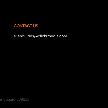
CONTACT US
e: enquiries@clickrmedia.com
 Singapore 339511