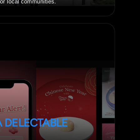
or local communities.
A DELECTABLE