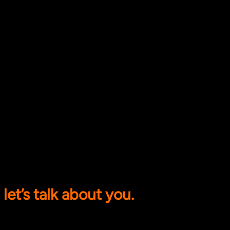
let’s talk about you.