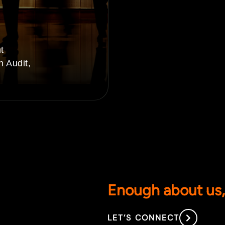
t
n Audit,
Enough about us, 
LET’S CONNECT