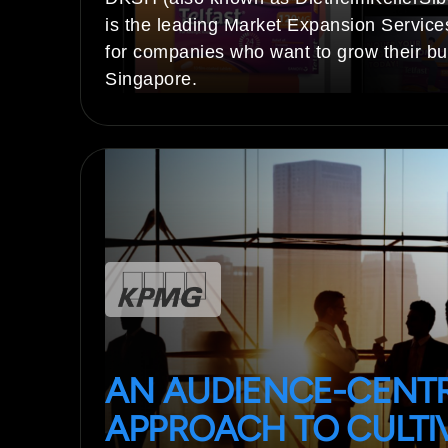
is the leading Market Expansion Service
for companies who want to grow their bu
Singapore.
AN AUDIENCE-CENT
APPROACH TO CULTI