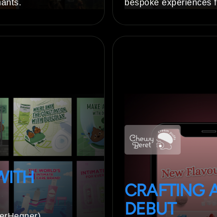
nants.
bespoke experiences f
WITH
CRAFTING 
DEBUT
berHegner)