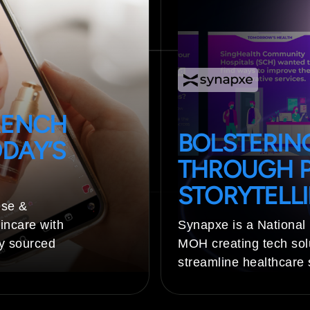
RENCH
BOLSTERING
DAY’S
THROUGH P
STORYTELL
ise &
incare with
Synapxe is a National
ly sourced
MOH creating tech sol
streamline healthcare 