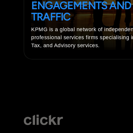
ENGAGEMENTS AND
TRAFFIC
KPMG is a global network of independen
professional services firms specialising i
Tax, and Advisory services.