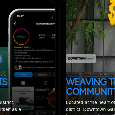
TS
WEAVING T
COMMUNIT
strict,
Located at the heart of
tself as a
district, Downtown Gall