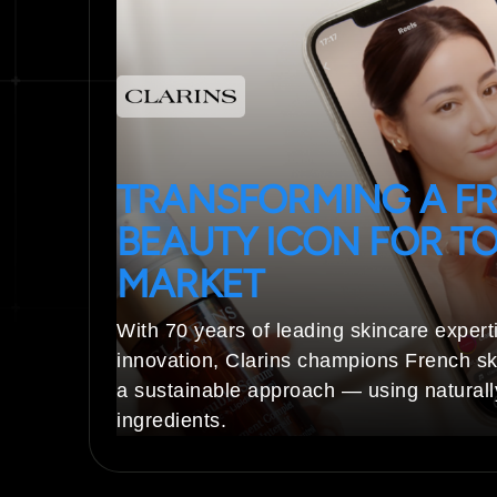
TRANSFORMING A F
BEAUTY ICON FOR TO
MARKET
With 70 years of leading skincare expert
innovation, Clarins champions French sk
a sustainable approach — using natural
ingredients.