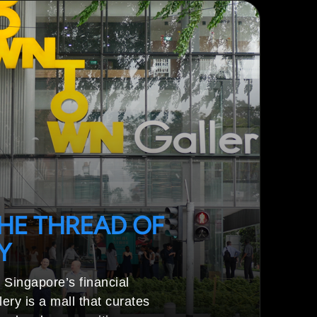
HE THREAD OF
Y
 Singapore’s financial
ery is a mall that curates