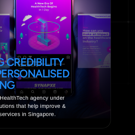
 CREDIBILITY
ERSONALISED
ING
 HealthTech agency under
utions that help improve &
services in Singapore.