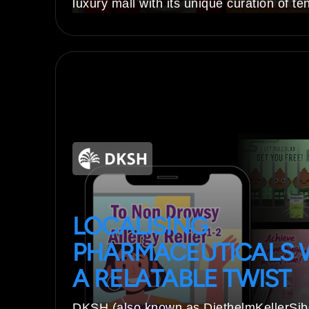
luxury mall with its unique curation of te
LOCALISING
PHARMACEUTICALS 
A RELATABLE TWIST
DKSH (also known as DiethelmKellerSi