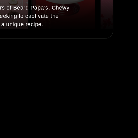
rs of Beard Papa’s, Chewy
eeking to captivate the
 a unique recipe.