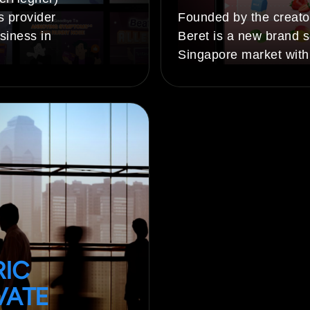
s provider
Founded by the creato
siness in
Beret is a new brand s
Singapore market with
RIC
VATE