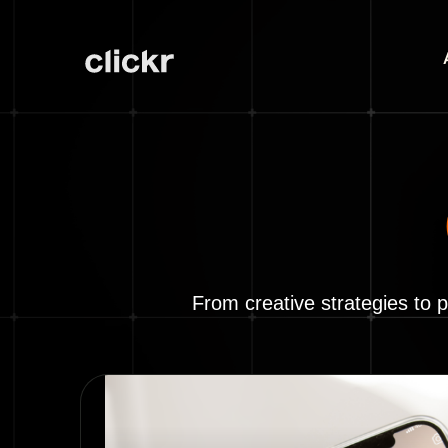
From creative strategies to 