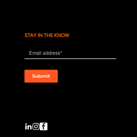
STAY IN THE KNOW