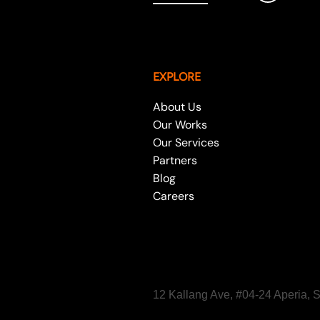
EXPLORE
About Us
Our Works
Our Services
Partners
Blog
Careers
12 Kallang Ave, #04-24 Aperia,