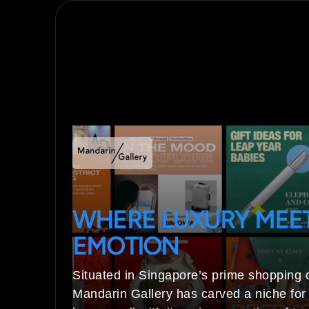
WHERE LUXURY MEE
EMOTION
Situated in Singapore’s prime shopping di
Mandarin Gallery has carved a niche for i