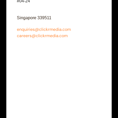
#04-24
Singapore 339511
enquiries@clickrmedia.com
careers@clickrmedia.com