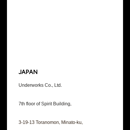
JAPAN
Underworks Co., Ltd.
7th floor of Spirit Building,
3-19-13 Toranomon, Minato-ku,