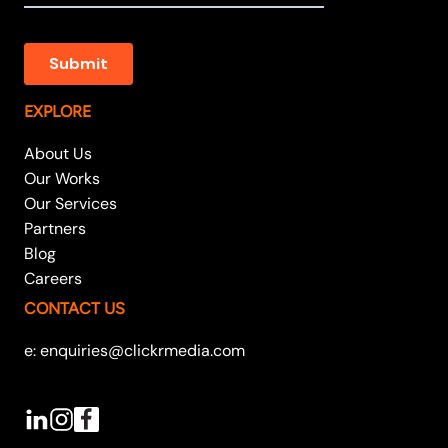
EXPLORE
About Us
Our Works
Our Services
Partners
Blog
Careers
CONTACT US
e: enquiries@clickrmedia.com