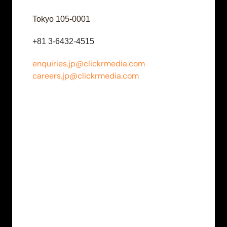
Tokyo 105-0001
+81 3-6432-4515
enquiries.jp@clickrmedia.com
careers.jp@clickrmedia.com