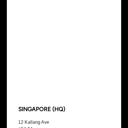
SINGAPORE (HQ)
12 Kallang Ave