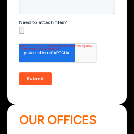
OUR OFFICES