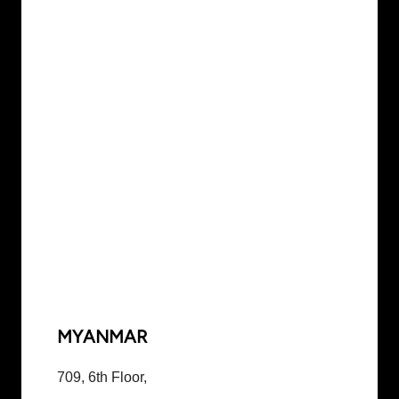
MYANMAR
709, 6th Floor,