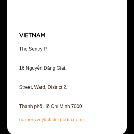
VIETNAM
The Sentry P,
16 Nguyễn Đăng Giai,
Street, Ward, District 2,
Thành phố Hồ Chí Minh 7000
careers.vn@clickrmedia.com