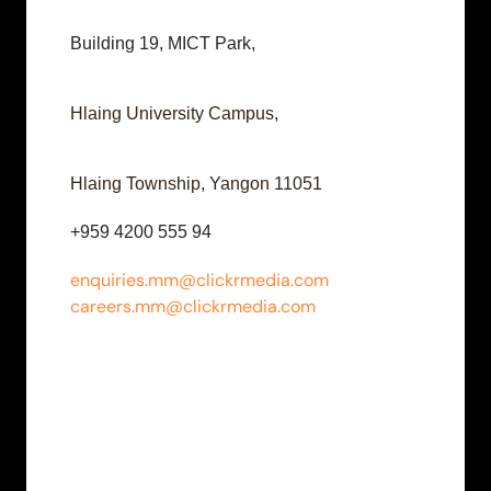
Building 19, MICT Park,
Hlaing University Campus,
Hlaing Township, Yangon 11051
+959 4200 555 94
enquiries.mm@clickrmedia.com
careers.mm@clickrmedia.com