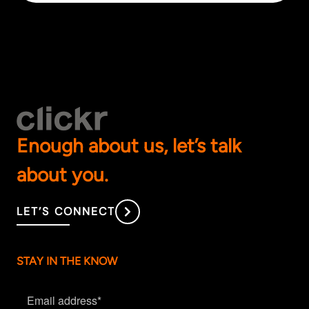
Enough about us, let’s talk
about you.
LET’S CONNECT
STAY IN THE KNOW