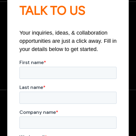
TALK TO US
Your inquiries, ideas, & collaboration
opportunities are just a click away. Fill in
your details below to get started.