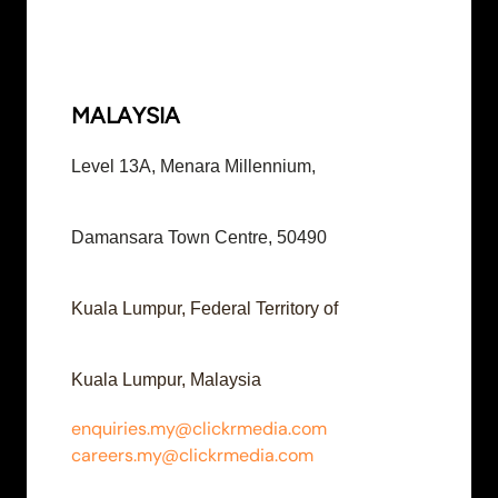
MALAYSIA
Level 13A, Menara Millennium,
Damansara Town Centre, 50490
Kuala Lumpur, Federal Territory of
Kuala Lumpur, Malaysia
enquiries.my@clickrmedia.com
careers.my@clickrmedia.com