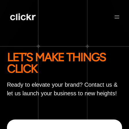
LET’S MAKE THINGS
CLICK
Ready to elevate your brand? Contact us &
let us launch your business to new heights!