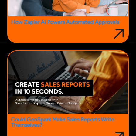
How Zapier AI Powers Automated Approvals
Could GenSpark Make Sales Reports Write
Themselves?