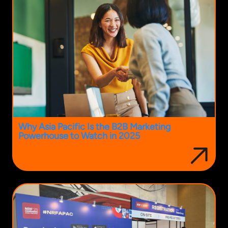
Why Asia Pacific Is the B2B Marketing
Powerhouse to Watch in 2025