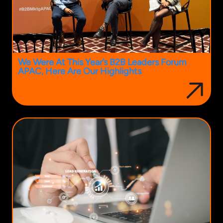
We Were At This Year’s B2B Leaders Forum
APAC, Here Are Our Highlights