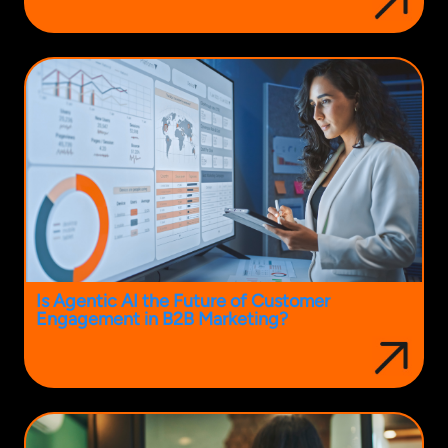
Is Agentic AI the Future of Customer
Engagement in B2B Marketing?