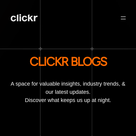
CLICKR BLOGS
A space for valuable insights, industry trends, &
our latest updates.
Discover what keeps us up at night.