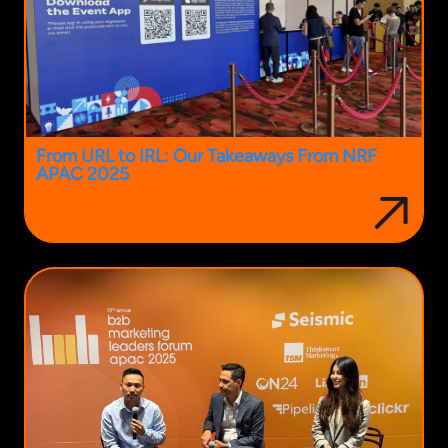
From URL to IRL: Our Takeaways From NRF
APAC 2025