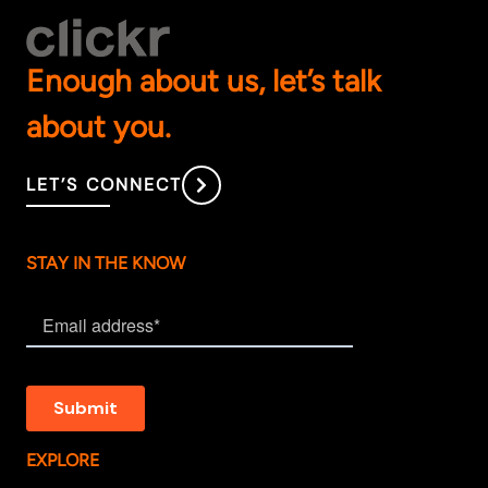
Enough about us, let’s talk
about you.
LET’S CONNECT
STAY IN THE KNOW
EXPLORE