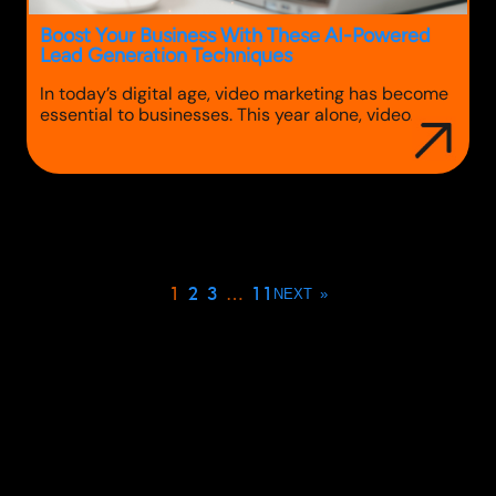
Boost Your Business With These AI-Powered
Lead Generation Techniques
In today’s digital age, video marketing has become
essential to businesses. This year alone, video
marketing reigned supreme, accounting for over
80% of global online traffic. When done right, video
content can drive brand awareness, increase
traffic, and even boost sales. With such a high
impact, it’s clear that businesses that do not adopt
video…
1
2
3
…
11
NEXT
»