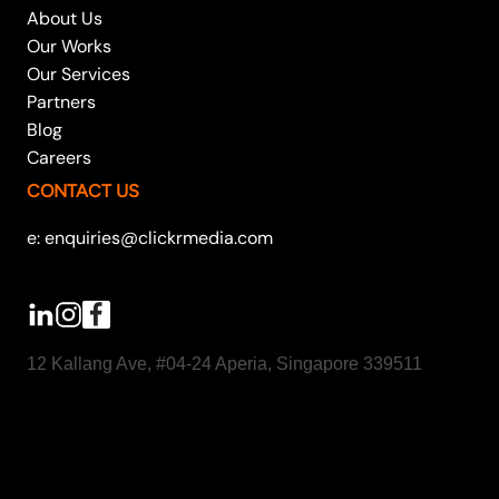
About Us
Our Works
Our Services
Partners
Blog
Careers
CONTACT US
e: enquiries@clickrmedia.com
12 Kallang Ave, #04-24 Aperia, Singapore 339511