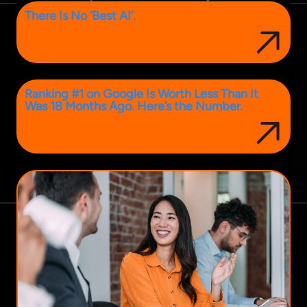
There Is No ‘Best AI’.
Ranking #1 on Google Is Worth Less Than It
Was 18 Months Ago. Here’s the Number.