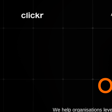
O
We help organisations leve