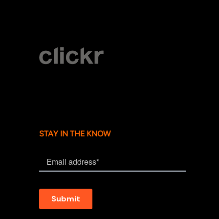
STAY IN THE KNOW