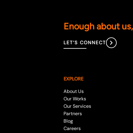
Enough about us, 
LET’S CONNECT
EXPLORE
About Us
Our Works
Our Services
Partners
Blog
Careers