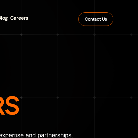
Blog
Careers
Contact Us
RS
expertise and partnerships.