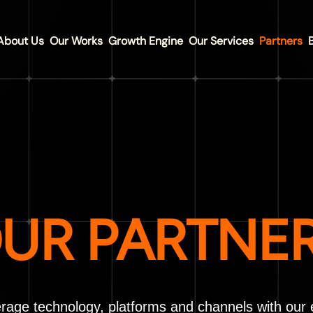
About Us
Our Works
Growth Engine
Our Services
Partners
UR PARTNE
rage technology, platforms and channels with our 