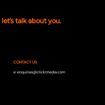
let’s talk about you.
CONTACT US
e: enquiries@clickrmedia.com