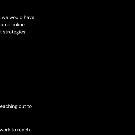
, we would have
same online
 strategies.
reaching out to
twork to reach