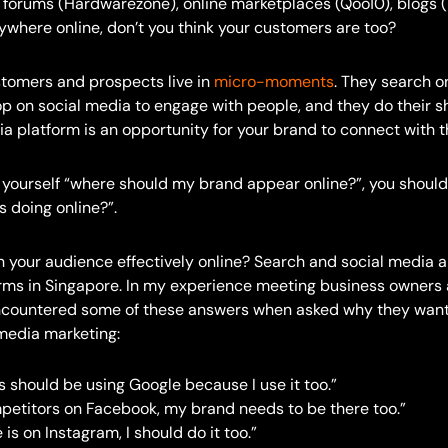
e forums (Hardwarezone), online marketplaces (Qoo10), blogs (
erywhere online, don’t you think your customers are too?
stomers and prospects live in
micro-moments
. They search on
op on social media to engage with people, and they do their s
a platform is an opportunity for your brand to connect with 
g yourself “where should my brand appear online?”, you should
 doing online?”.
 your audience effectively online? Search and social media a
orms in Singapore. In my experience meeting business owners
encountered some of these answers when asked why they want
 media marketing:
 should be using Google because I use it too.”
petitors on Facebook, my brand needs to be there too.”
 is on Instagram, I should do it too.”