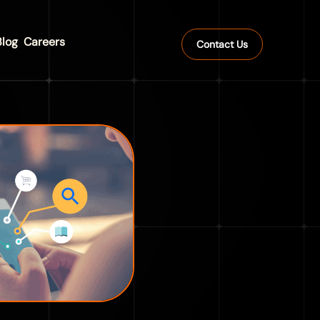
Blog
Careers
Contact Us