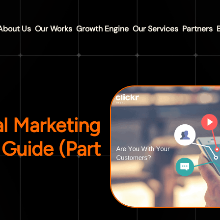
About Us
Our Works
Growth Engine
Our Services
Partners
al Marketing
Guide (Part