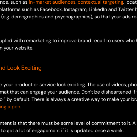
ence, such as
in-market audiences
,
contextual targeting
, loca
platforms such as Facebook, Instagram, LinkedIn and Twitter 
s (e.g. demographics and psychographics), so that your ads re
oupled with remarketing to improve brand recall to users who 
n your website.
nd Look Exciting
your product or service look exciting. The use of videos, pho
mat that can engage your audience. Don’t be disheartened if 
ool” by default. There is always a creative way to make your b
ling a pen
.
ntent is that there must be some level of commitment to it. A
 to get a lot of engagement if it is updated once a week.