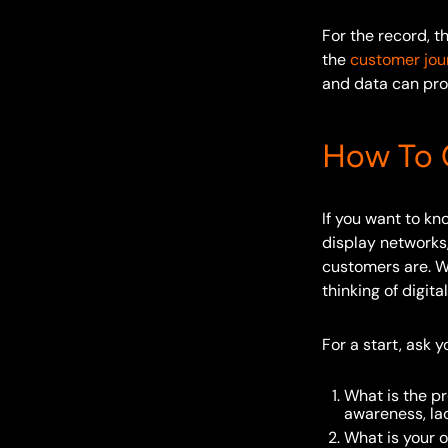
For the record, 
the
customer jour
and data can pro
How To C
If you want to k
display networks
customers are. We
thinking of digit
For a start, ask 
What is the pr
awareness, la
What is your o