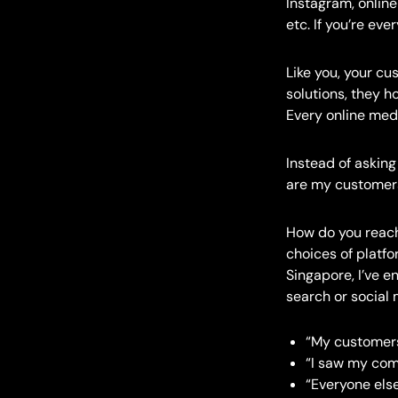
Instagram, onlin
etc. If you’re ev
Like you, your cu
solutions, they h
Every online medi
Instead of askin
are my customers
How do you reach
choices of platf
Singapore, I’ve 
search or social
“My customers
“I saw my com
“Everyone else