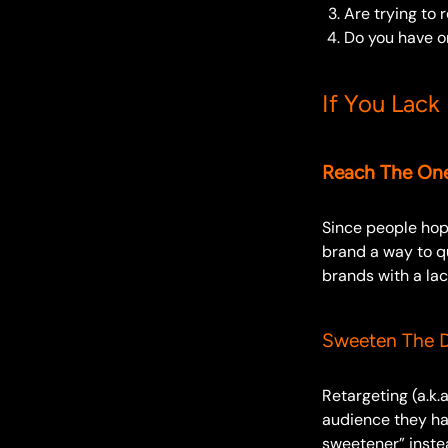
Are trying to 
Do you have or
If You Lack
Reach The One
Since people hop 
brand a way to q
brands with a lac
Sweeten The D
Retargeting (a.k.
audience they hav
sweetener” instea