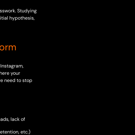
esswork. Studying
itial hypothesis,
form
 Instagram,
here your
we need to stop
ads, lack of
etention, etc.)