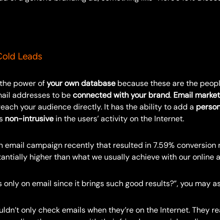
old Leads
 the power of
your own database
because these are the peopl
mail addresses to be
connected with your brand
.
Email market
each your audience directly. It has the ability to add a
person
is
non-intrusive
in the users’ activity on the Internet.
n email campaign recently that resulted in 7.59% conversion r
tantially higher than what we usually achieve with our online
 only on email since it brings such good results?”, you may as
dn’t only check emails when they’re on the Internet. They rea