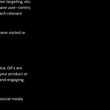
tion targeting, etc.
have user-centric
ach relevant
have visited or
tos, GIFs are
your product or
rand engaging,
 social media