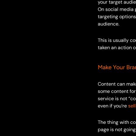
your target audi
On social media 
targeting option
audience.
This is usually c
taken an action o
Make Your Bra
Content can make 
some content for
service is not “c
even if you’re
sel
The thing with co
page is not going