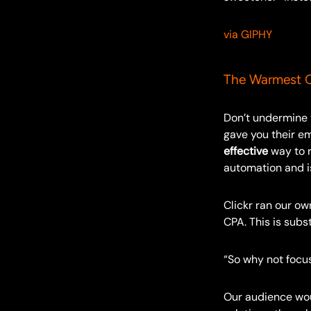
via GIPHY
The Warmest C
Don’t undermine
gave you their e
effective
way to r
automation and 
Clickr ran our ow
CPA. This is subs
“So why not focus
Our audience woul