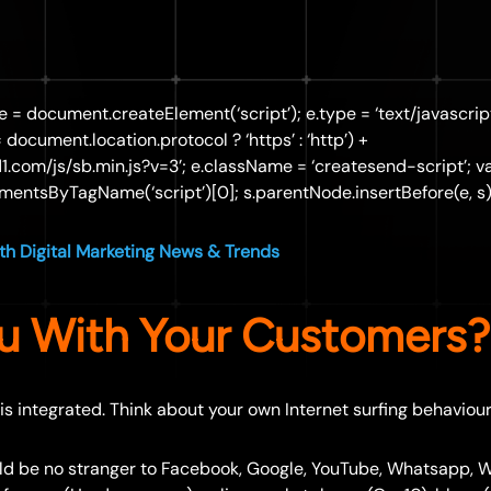
 e = document.createElement(‘script’); e.type = ‘text/javascript
== document.location.protocol ? ‘https’ : ‘http’) +
d1.com/js/sb.min.js?v=3’; e.className = ‘createsend-script’; va
entsByTagName(‘script’)[0]; s.parentNode.insertBefore(e, s);
h Digital Marketing News & Trends
u With Your Customers?
 is integrated. Think about your own Internet surfing behaviour
ld be no stranger to Facebook, Google, YouTube, Whatsapp, 