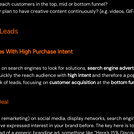
reach customers in the top, mid or bottom funnel?
 plan to have creative content continuously? (e.g. videos, GIFs
 Leads
s With High Purchase Intent
on search engines to look for solutions,
search engine advert
uickly the reach audience with
high intent
and therefore a po
k of leads, focusing on
customer acquisition
at the
bottom fu
eal
a remarketing) on social media, display networks, search eng
e expressed interest in your brand before. The key here is t
d of a generic branding ad, something like “Here’s 15% Discou