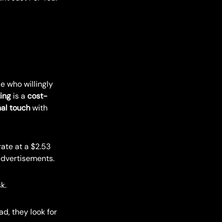
e who willingly
ing
is a
cost-
al touch
with
ate at a $2.53
 advertisements.
k.
d, they look for