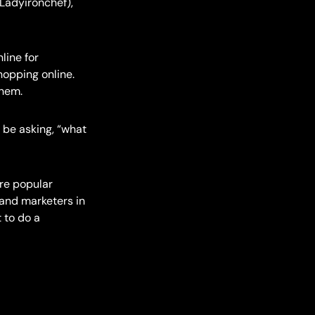
Ladyironchef),
line for
hopping online.
them.
 be asking, “what
re popular
 and marketers in
 to do a