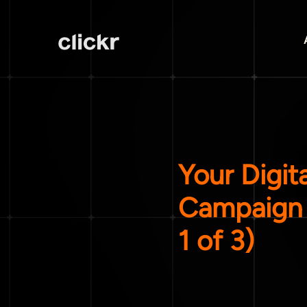
Your Digit
Campaign 
1 of 3)