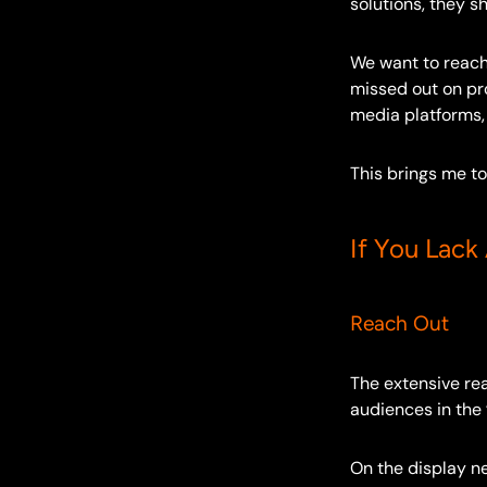
solutions, they s
We want to reach
missed out on pr
media platforms,
This brings me to
If You Lack
Reach Out
The extensive re
audiences in the
On the display ne