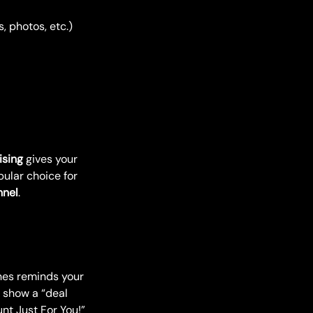
, photos, etc.)
ising
gives your
pular choice for
nnel
.
ines reminds your
o show a “deal
nt Just For You!”