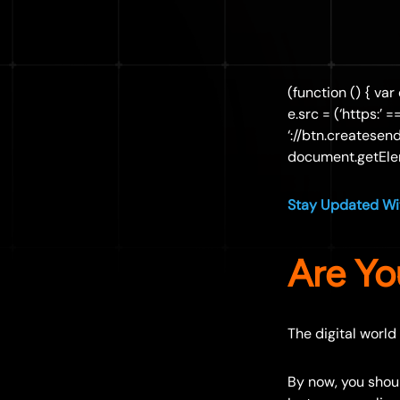
(function () { var
e.src = (‘https:’ 
‘://btn.createsen
document.getElem
Stay Updated Wit
Are Yo
The digital world
By now, you shou