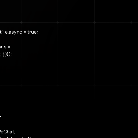
’; e.async = true;
r s =
 })();
.
WeChat,