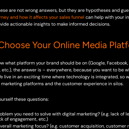
these are not wrong answers, but they are hypotheses and gu
ney and how it affects your sales funnel
can help with your in
vide actionable insights to make informed decisions.
hoose Your Online Media Plat
now what platform your brand should be on (Google, Facebook,
, etc.), the answer is – everywhere, because you want to be w
 live in an exciting time where technology is integrated, so 
al marketing platforms and the customer experience in silos.
yourself these questions:
oblem you need to solve with digital marketing? (e.g. lack of le
ck of engagement, etc.)
verall marketing focus? (e.g. customer acquisition, customer r