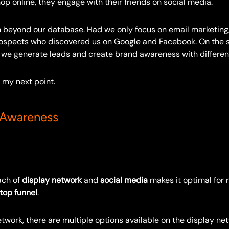
hop online, they engage with their friends on social media.
 beyond our database. Had we only focus on email marketing
ospects who discovered us on Google and Facebook. On the 
 we generate leads and create brand awareness with different
 my next point.
 Awareness
ach of
display network
and
social media
makes it optimal for 
top funnel
.
twork, there are multiple options available on the display ne