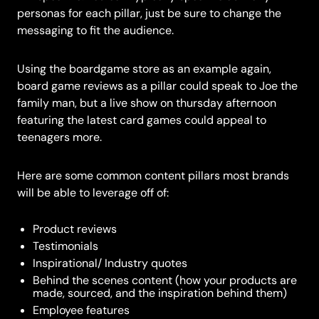
personas for each pillar, just be sure to change the
messaging to fit the audience.
Using the boardgame store as an example again,
board game reviews as a pillar could speak to Joe the
family man, but a live show on thursday afternoon
featuring the latest card games could appeal to
teenagers more.
Here are some common content pillars most brands
will be able to leverage off of:
Product reviews
Testimonials
Inspirational/ Industry quotes
Behind the scenes content (how your products are
made, sourced, and the inspiration behind them)
Employee features