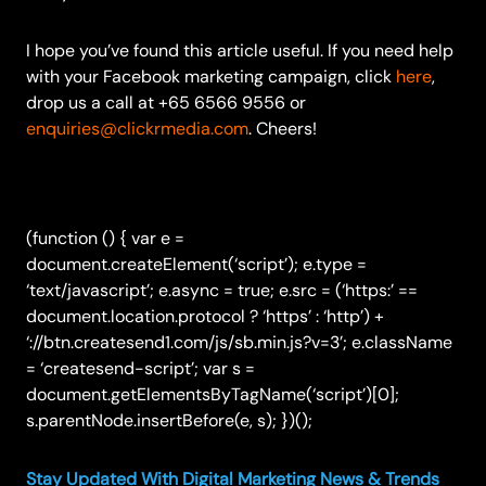
I hope you’ve found this article useful. If you need help
with your Facebook marketing campaign, click
here
,
drop us a call at +65 6566 9556 or
enquiries@clickrmedia.com
. Cheers!
(function () { var e =
document.createElement(‘script’); e.type =
‘text/javascript’; e.async = true; e.src = (‘https:’ ==
document.location.protocol ? ‘https’ : ‘http’) +
‘://btn.createsend1.com/js/sb.min.js?v=3’; e.className
= ‘createsend-script’; var s =
document.getElementsByTagName(‘script’)[0];
s.parentNode.insertBefore(e, s); })();
Stay Updated With Digital Marketing News & Trends