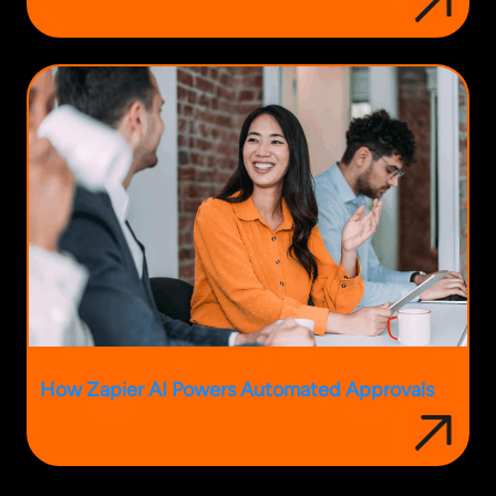
How Zapier AI Powers Automated Approvals