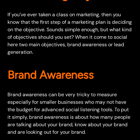
If you’ve ever taken a class on marketing, then you
know that the first step of a marketing plan is deciding
on the objective. Sounds simple enough, but what kind
of objectives should you set? When it come to social
here two main objectives, brand awareness or lead
generation.
Brand Awareness
Brand awareness can be very tricky to measure
especially for smaller businesses who may not have
the budget for advanced social listening tools. To put
it simply, brand awareness is about how many people
are talking about your brand, know about your brand
and are looking out for your brand.