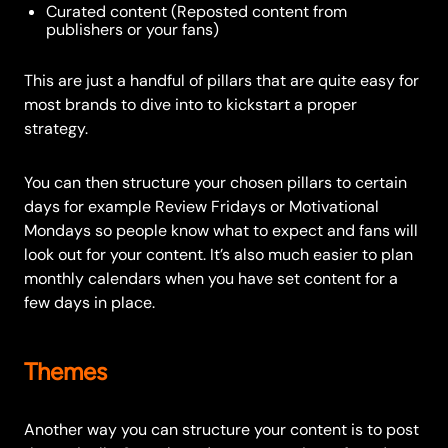
Curated content (Reposted content from
publishers or your fans)
This are just a handful of pillars that are quite easy for
most brands to dive into to kickstart a proper
strategy.
You can then structure your chosen pillars to certain
days for example Review Fridays or Motivational
Mondays so people know what to expect and fans will
look out for your content. It’s also much easier to plan
monthly calendars when you have set content for a
few days in place.
Themes
Another way you can structure your content is to post