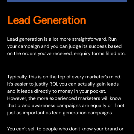
Lead Generation
Lead generation is a lot more straightforward. Run
your campaign and you can judge its success based
on the orders you’ve received, enquiry forms filled etc.
Typically, this is on the top of every marketer’s mind.
It’s easier to justify ROI, you can actually gain leads,
and it leads directly to money in your pocket.
However, the more experienced marketers will know
that brand awareness campaigns are equally or if not
just as important as lead generation campaigns.
You can’t sell to people who don’t know your brand or