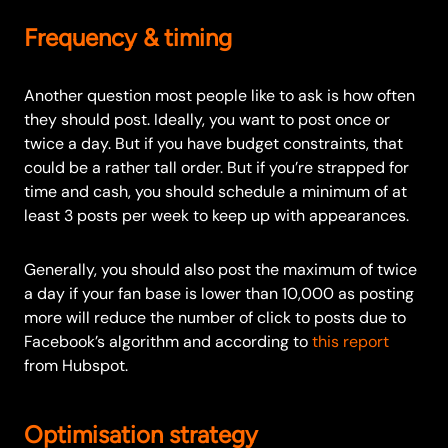
Frequency & timing
Another question most people like to ask is how often
they should post. Ideally, you want to post once or
twice a day. But if you have budget constraints, that
could be a rather tall order. But if you’re strapped for
time and cash, you should schedule a minimum of at
least 3 posts per week to keep up with appearances.
Generally, you should also post the maximum of twice
a day if your fan base is lower than 10,000 as posting
more will reduce the number of click to posts due to
Facebook’s algorithm and according to
this report
from Hubspot.
Optimisation strategy