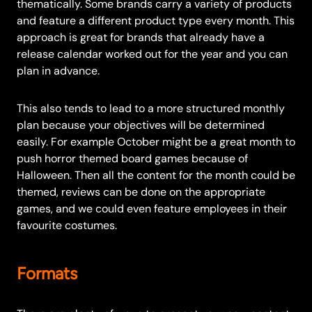
thematically. Some brands carry a variety of products
and feature a different product type every month. This
approach is great for brands that already have a
release calendar worked out for the year and you can
plan in advance.
This also tends to lead to a more structured monthly
plan because your objectives will be determined
easily. For example October might be a great month to
push horror themed board games because of
Halloween. Then all the content for the month could be
themed, reviews can be done on the appropriate
games, and we could even feature employees in their
favourite costumes.
Formats