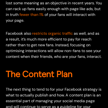
lost some meaning as an objective in recent years. You
can rack up fans easily enough with page like ads, but
in truth
fewer than 1%
of your fans will interact with
your page.
Facebook also
restricts organic traffic
as well, and as
a result, it’s much more efficient to pay for reach
rather than to get new fans. Instead, focusing on
optimising interactions will allow non-fans to see your
content when their friends, who are your fans, interact.
The Content Plan
The next thing to tend to for your Facebook strategy is
what to actually publish and how. A content plan is an
essential part of managing your social media page
and will continue to serve as a guideline for your