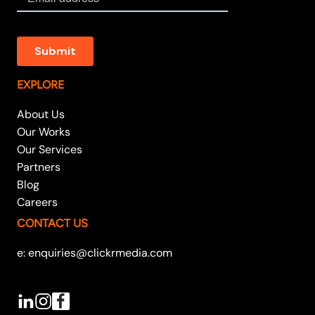
EXPLORE
About Us
Our Works
Our Services
Partners
Blog
Careers
CONTACT US
e: enquiries@clickrmedia.com