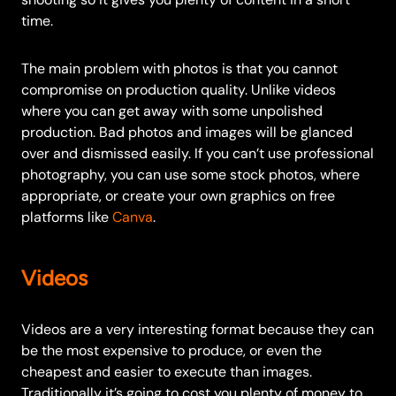
time.
The main problem with photos is that you cannot
compromise on production quality. Unlike videos
where you can get away with some unpolished
production. Bad photos and images will be glanced
over and dismissed easily.
If you can’t use professional
photography, you can use some stock photos, where
appropriate, or create your own graphics on free
platforms like
Canva
.
Videos
Videos are a very interesting format because they can
be the most expensive to produce, or even the
cheapest and easier to execute than images.
Traditionally it’s going to cost you plenty of money to