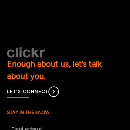
Enough about us, let’s talk
about you.
LET’S CONNECT
STAY IN THE KNOW