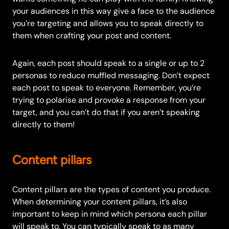
your audiences in this way give a face to the audience
you’re targeting and allows you to speak directly to
them when crafting your post and content.
Again, each post should speak to a single or up to 2
personas to reduce muffled messaging. Don’t expect
each post to speak to everyone. Remember, you’re
trying to polarise and provoke a response from your
target, and you can’t do that if you aren’t speaking
directly to them!
Content pillars
Content pillars are the types of content you produce.
When determining your content pillars, it’s also
important to keep in mind which persona each pillar
will speak to. You can typically speak to as many