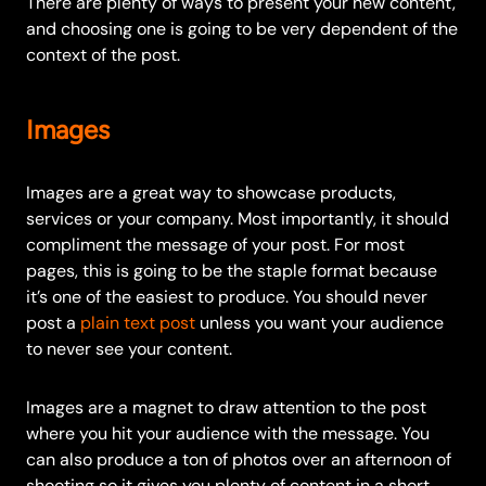
There are plenty of ways to present your new content,
and choosing one is going to be very dependent of the
context of the post.
Images
Images are a great way to showcase products,
services or your company. Most importantly, it should
compliment the message of your post. For most
pages, this is going to be the staple format because
it’s one of the easiest to produce. You should never
post a
plain text post
unless you want your audience
to never see your content.
Images are a magnet to draw attention to the post
where you hit your audience with the message.
You
can also produce a ton of photos over an afternoon of
shooting so it gives you plenty of content in a short