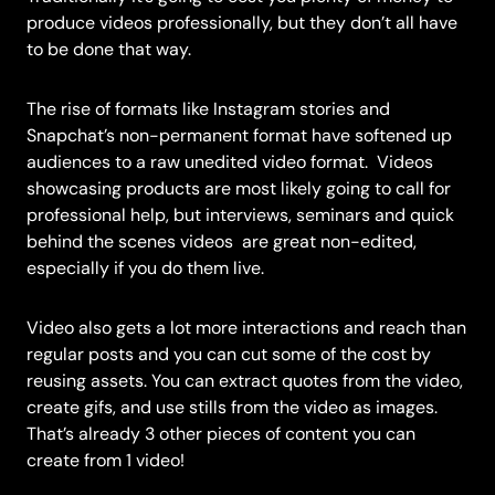
produce videos professionally, but they don’t all have
to be done that way.
The rise of formats like Instagram stories and
Snapchat’s non-permanent format have softened up
audiences to a raw unedited video format.
Videos
showcasing products are most likely going to call for
professional help, but interviews, seminars and quick
behind the scenes videos are great non-edited,
especially if you do them live.
Video also gets a lot more interactions and reach than
regular posts and you can cut some of the cost by
reusing assets. You can extract quotes from the video,
create gifs, and use stills from the video as images.
That’s already 3 other pieces of content you can
create from 1 video!