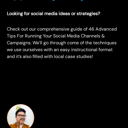
Looking for social media ideas or strategies?
Check out our comprehensive guide of
46 Advanced
Tips For Running Your Social Media Channels &
Campaigns
. We’ll go through come of the techniques
we use ourselves with an easy instructional format
and it’s also filled with local case studies!