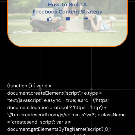
(function () { var e =
document.createElement(‘script’); e.type =
‘text/javascript’; e.async = true; e.src = (‘https:’ ==
document.location.protocol ? ‘https’ : ‘http’) +
‘://btn.createsend1.com/js/sb.min.js?v=3’; e.className
= ‘createsend-script’; var s =
document.getElementsByTagName(‘script’)[0];