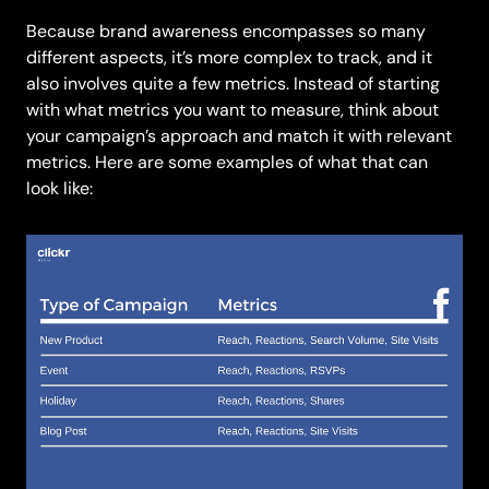
Because brand awareness encompasses so many
different aspects, it’s more complex to track, and it
also involves quite a few metrics. Instead of starting
with what metrics you want to measure, think about
your campaign’s approach and match it with relevant
metrics. Here are some examples of what that can
look like: