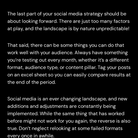
The last part of your social media strategy should be
about looking forward. There are just too many factors
at play, and the landscape is by nature unpredictable!
That said, there can be some things you can do that
work well with your audience. Always have something
you’re testing out every month, whether it’s a different
format, audience type, or content pillar. Tag your posts
on an excel sheet so you can easily compare results at
the end of the period.
Social media is an ever changing landscape, and new
additions and adjustments are constantly being
implemented. While the same thing that has worked
before might not work for you again, the reverse is also
true. Don’t neglect relooking at some failed formats
every once in awhile.