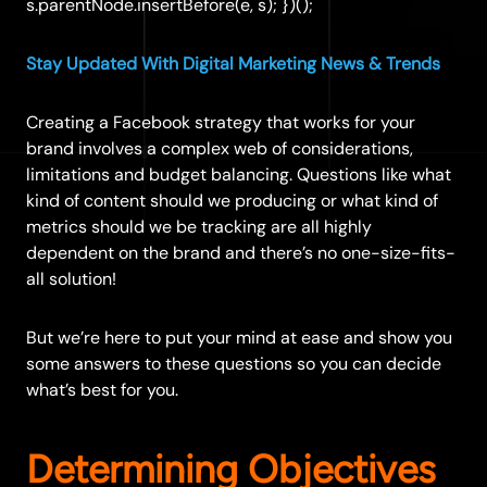
s.parentNode.insertBefore(e, s); })();
Stay Updated With Digital Marketing News & Trends
Creating a Facebook strategy that works for your
brand involves a complex web of considerations,
limitations and budget balancing. Questions like what
kind of content should we producing or what kind of
metrics should we be tracking are all highly
dependent on the brand and there’s no one-size-fits-
all solution!
But we’re here to put your mind at ease and show you
some answers to these questions so you can decide
what’s best for you.
Determining Objective
s