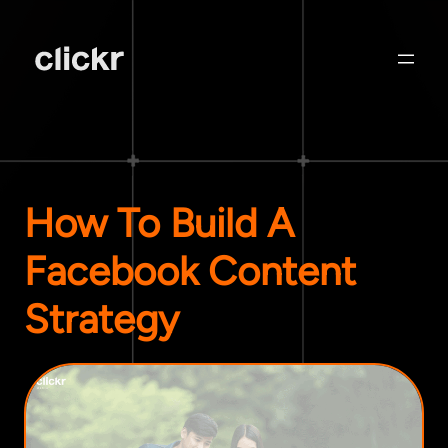
How To Build A
Facebook Content
Strategy