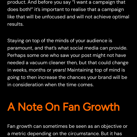
product. And before you say “I want a campaign that
does both!” it’s important to realise that a campaign
like that will be unfocused and will not achieve optimal
results.
Staying on top of the minds of your audience is
paramount, and that’s what social media can provide.
Perhaps some one who saw your post might not have
needed a vacuum cleaner then, but that could change
in weeks, months or years! Maintaining top of mind is
going to then increase the chances your brand will be
in consideration when the time comes.
A Note On Fan Growth
Fan growth can sometimes be seen as an objective or
a metric depending on the circumstance. But it has