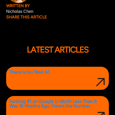
WRITTEN BY
Nicholas Chen
SHARE THIS ARTICLE
LATEST ARTICLES
There Is No ‘Best AI’.
Ranking #1 on Google Is Worth Less Than It
Was 18 Months Ago. Here’s the Number.