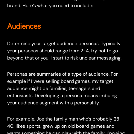
brand. Here’s what you need to include:
Audiences
Determine your target audience personas. Typically
your personas should range from 2-4, try not to go
beyond that or you’ll start to risk unclear messaging.
Personas are summaries of a type of audience. For
example if I were selling board games, my target
audience might be families, teenagers and
enthusiasts. Developing a persona means imbuing
your audience segment with a personality.
For example, Joe the family man who’s probably 28-
40, likes sports, grew up on old board games and
wants something he can play with the family. Knowing