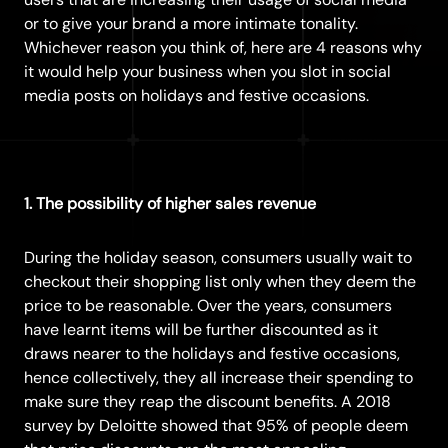
or to give your brand a more intimate tonality.
Whichever reason you think of, here are 4 reasons why
it would help your business when you slot in social
media posts on holidays and festive occasions.
1. The possibility of higher sales revenue
During the holiday season, consumers usually wait to
checkout their shopping list only when they deem the
price to be reasonable. Over the years, consumers
have learnt items will be further discounted as it
draws nearer to the holidays and festive occasions,
hence collectively, they all increase their spending to
make sure they reap the discount benefits. A 2018
survey by
Deloitte
showed that 95% of people deem