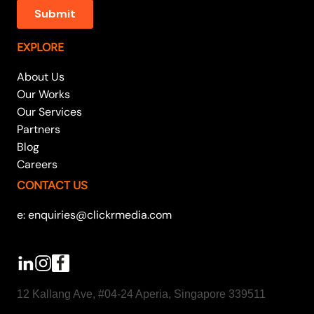
EXPLORE
About Us
Our Works
Our Services
Partners
Blog
Careers
CONTACT US
e: enquiries@clickrmedia.com
12 Kallang Ave, #04-24 Aperia, Singapore 339511