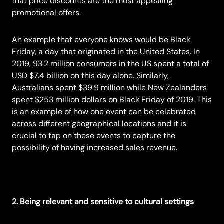
that price discounts are the most appealing
promotional offers.
An example that everyone knows would be
Black
Friday,
a day that originated in the United States. In
2019, 93.2 million consumers in the US spent a total of
USD $7.4 billion on this day alone. Similarly,
Australians spent $39.9 million while New Zealanders
spent $253 million dollars on Black Friday of 2019. This
is an example of how one event can be celebrated
across different geographical locations and it is
crucial to tap on these events to capture the
possibility of having increased sales revenue.
2. Being relevant and sensitive to cultural settings