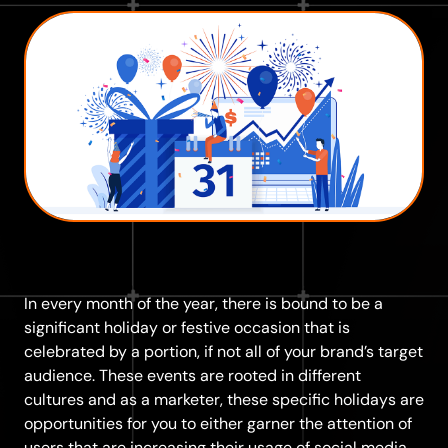
In every month of the year, there is bound to be a
significant holiday or festive occasion that is
celebrated by a portion, if not all of your brand’s target
audience. These events are rooted in different
cultures and as a marketer, these specific holidays are
opportunities for you to either garner the attention of
users that are increasing their usage of social media