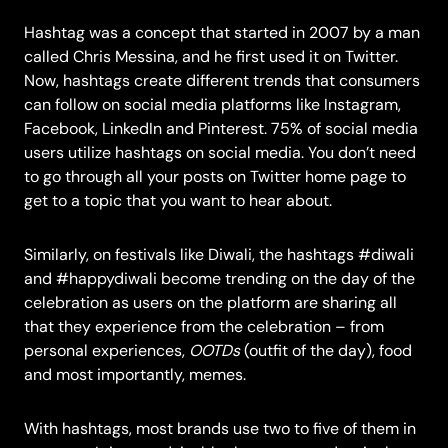
Hashtag was a concept that
started in 2007
by a man
called Chris Messina, and he first used it on Twitter.
Now, hashtags create different trends that consumers
can follow on social media platforms like Instagram,
Facebook, LinkedIn and Pinterest.
75%
of social media
users utilize hashtags on social media. You don’t need
to go through all your posts on Twitter home page to
get to a topic that you want to hear about.
Similarly, on festivals like Diwali, the hashtags #diwali
and #happydiwali become trending on the day of the
celebration as users on the platform are sharing all
that they experience from the celebration – from
personal experiences,
OOTDs
(outfit of the day), food
and most importantly, memes.
With hashtags,
most brands
use two to five of them in