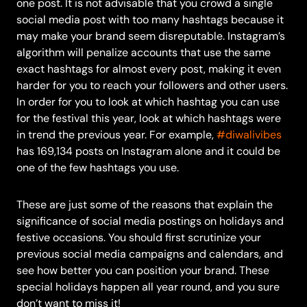
one post. It is not advisable that you crowd a single
social media post with too many hashtags because it
may make your brand seem disreputable.
Instagram’s
algorithm
will penalize accounts that use the same
exact hashtags for almost every post, making it even
harder for you to reach your followers and other users.
In order for you to look at which hashtag you can use
for the festival this year, look at which hashtags were
in trend the previous year. For example,
#diwalivibes
has 169,134 posts on Instagram alone and it could be
one of the few hashtags you use.
These are just some of the reasons that explain the
significance of social media postings on holidays and
festive occasions. You should first scrutinize your
previous social media campaigns and calendars, and
see how better you can position your brand. These
special holidays happen all year round, and you sure
don’t want to miss it!