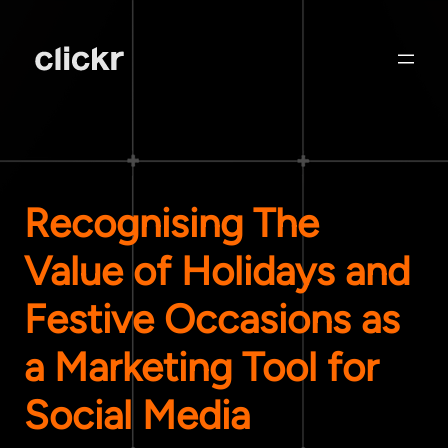
Recognising The
Value of Holidays and
Festive Occasions as
a Marketing Tool for
Social Media