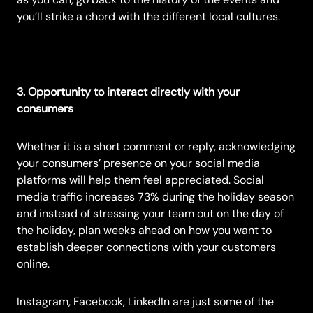
you’ll strike a chord with the different local cultures.
3. Opportunity to interact directly with your
consumers
Whether it is a short comment or reply, acknowledging
your consumers’ presence on your social media
platforms will help them feel appreciated. Social
media traffic increases
73%
during the holiday season
and instead of stressing your team out on the day of
the holiday, plan weeks ahead on how you want to
establish deeper connections with your customers
online.
Instagram, Facebook, LinkedIn are just some of the