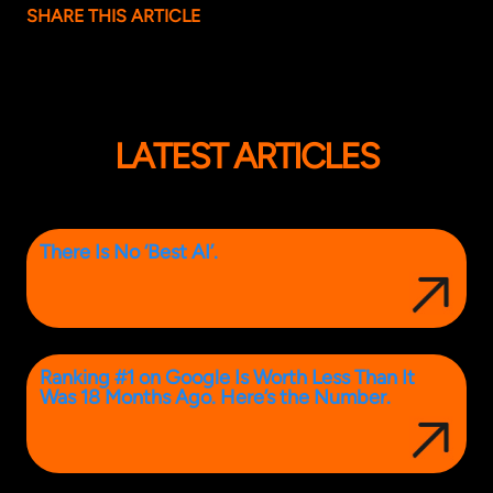
SHARE THIS ARTICLE
LATEST ARTICLES
There Is No ‘Best AI’.
Ranking #1 on Google Is Worth Less Than It
Was 18 Months Ago. Here’s the Number.