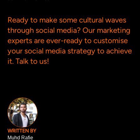
Ready to make some cultural waves
through social media? Our marketing
experts are ever-ready to customise
your social media strategy to achieve
it.
Talk to us
!
WRITTEN BY
Muhd Rafie