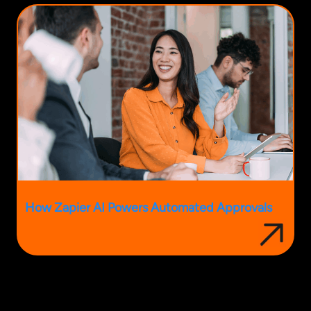
How Zapier AI Powers Automated Approvals