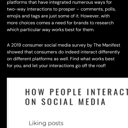
platforms that have integrated numerous ways for
two-way interactions to prosper – comments, polls,
emojis and tags are just some of it. However, with
more choices comes a need for brands to research
which particular way works best for them.
A 2019 consumer social media survey by The Manifest
showed that consumers do indeed interact differently
on different platforms as well. Find what works best
for you, and let your interactions go off the roof!