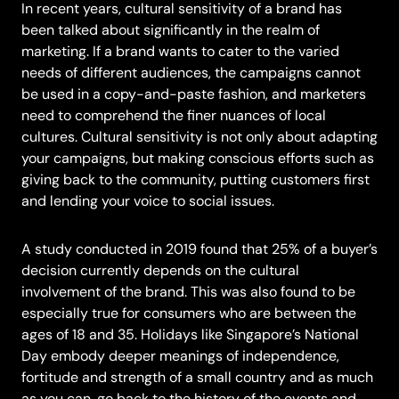
In recent years, cultural sensitivity of a brand has
been talked about significantly in the realm of
marketing. If a brand wants to cater to the varied
needs of different audiences, the campaigns cannot
be used in a copy-and-paste fashion, and marketers
need to comprehend the finer nuances of local
cultures. Cultural sensitivity is not only about adapting
your campaigns, but making conscious efforts such as
giving back to the community, putting customers first
and lending your voice to social issues.
A
study conducted in 2019
found that 25% of a buyer’s
decision currently depends on the cultural
involvement of the brand. This was also found to be
especially true for consumers who are between the
ages of 18 and 35. Holidays like Singapore’s National
Day embody deeper meanings of independence,
fortitude and strength of a small country and as much
as you can, go back to the history of the events and