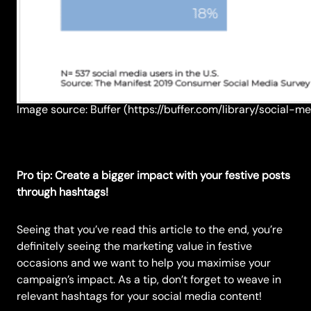
Image source: Buffer (https://buffer.com/library/social-
Pro tip: Create a bigger impact with your festive posts
through hashtags!
Seeing that you’ve read this article to the end, you’re
definitely seeing the marketing value in festive
occasions and we want to help you maximise your
campaign’s impact. As a tip, don’t forget to weave in
relevant hashtags for your social media content!