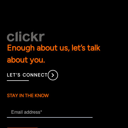
Enough about us, let’s talk
about you.
LET’S CONNECT
STAY IN THE KNOW