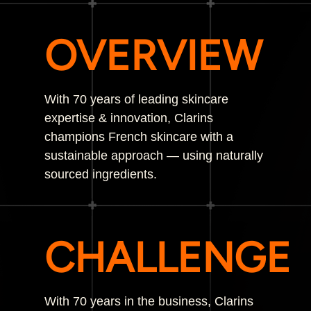
OVERVIEW
With 70 years of leading skincare
expertise & innovation, Clarins
champions French skincare with a
sustainable approach — using naturally
sourced ingredients.
CHALLENGE
With 70 years in the business, Clarins