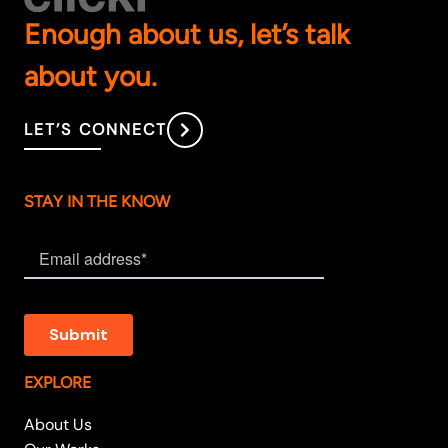
Enough about us, let’s talk
about you.
LET’S CONNECT
STAY IN THE KNOW
EXPLORE
About Us