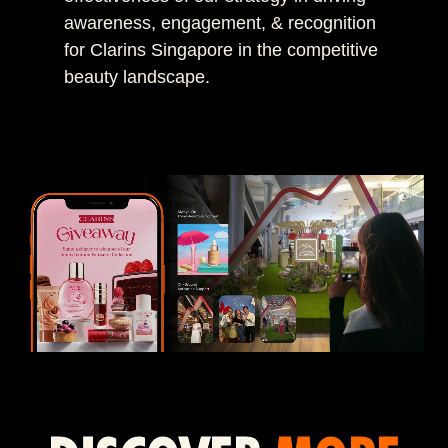
awareness, engagement, & recognition
for Clarins Singapore in the competitive
beauty landscape.