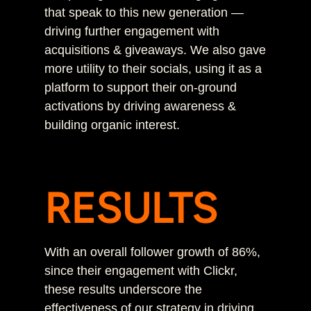
that speak to this new generation —
driving further engagement with
acquisitions & giveaways. We also gave
more utility to their socials, using it as a
platform to support their on-ground
activations by driving awareness &
building organic interest.
RESULTS
With an overall follower growth of 86%,
since their engagement with Clickr,
these results underscore the
effectiveness of our strategy in driving