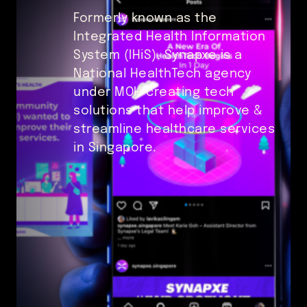
Formerly known as the
Integrated Health Information
System (IHiS), Synapxe is a
National HealthTech agency
under MOH creating tech
solutions that help improve &
streamline healthcare services
in Singapore.