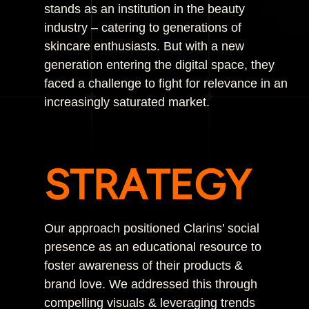
stands as an institution in the beauty
industry – catering to generations of
skincare enthusiasts. But with a new
generation entering the digital space, they
faced a challenge to fight for relevance in an
increasingly saturated market.
STRATEGY
Our approach positioned Clarins’ social
presence as an educational resource to
foster awareness of their products &
brand love. We addressed this through
compelling visuals & leveraging trends