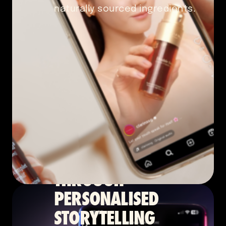
naturally sourced ingredients.
Content Marketing
2024
BOLSTERING
CREDIBILITY
THROUGH
PERSONALISED
STORYTELLING