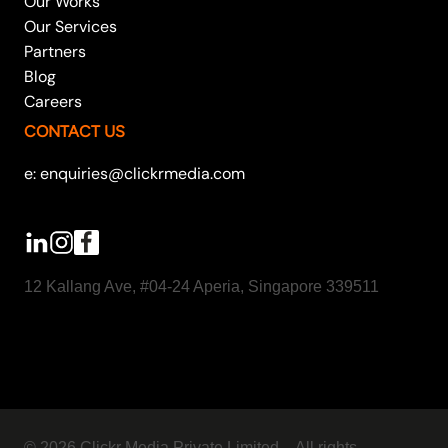
Our Works
Our Services
Partners
Blog
Careers
CONTACT US
e: enquiries@clickrmedia.com
12 Kallang Ave, #04-24 Aperia, Singapore 339511
© 2026 Clickr Media Private Limited – All rights