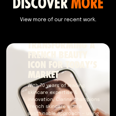
DISCOVER
MORE
Content Marketing
2024
View more of our recent work.
TRANSFORMING A
FRENCH BEAUTY
ICON FOR TODAY’S
MARKET
With 70 years of leading
skincare expertise &
innovation, Clarins champions
French skincare with a
sustainable approach — using