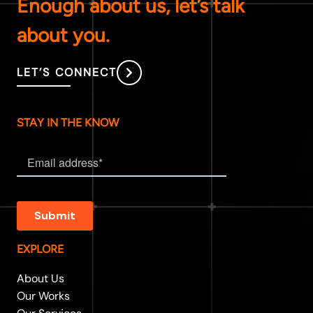
Enough about us, let’s talk
about you.
LET’S CONNECT
STAY IN THE KNOW
EXPLORE
About Us
Our Works