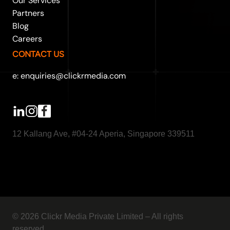
Our Services
Partners
Blog
Careers
CONTACT US
e: enquiries@clickrmedia.com
12 Kallang Ave, #04-24 Aperia, Singapore 339511
© 2026 Clickr Media Private Limited – All rights
reserved.