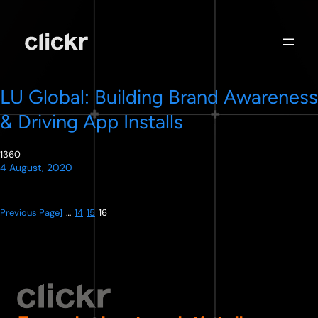
Skip
to
content
LU Global: Building Brand Awareness
& Driving App Installs
1360
4 August, 2020
Previous Page
1
…
14
15
16