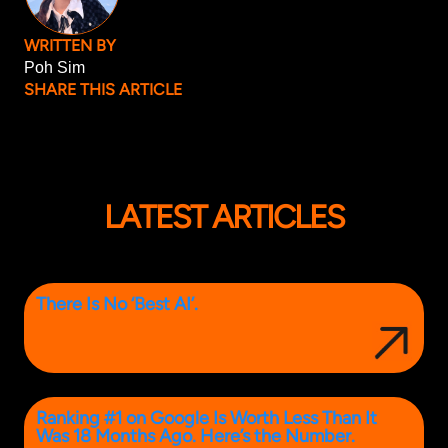
WRITTEN BY
Poh Sim
SHARE THIS ARTICLE
LATEST ARTICLES
There Is No ‘Best AI’.
Ranking #1 on Google Is Worth Less Than It
Was 18 Months Ago. Here’s the Number.