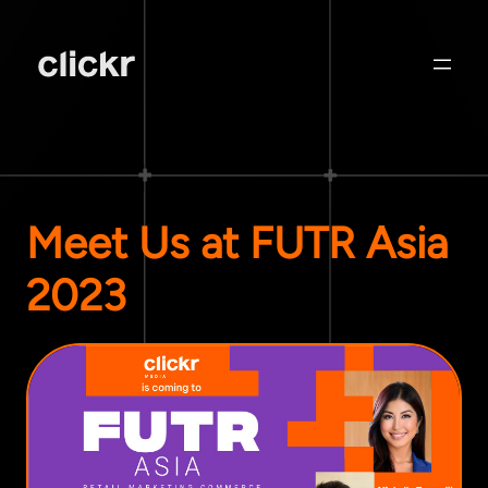
Meet Us at FUTR Asia
2023