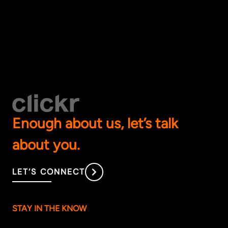
Enough about us, let’s talk
about you.
LET’S CONNECT
STAY IN THE KNOW