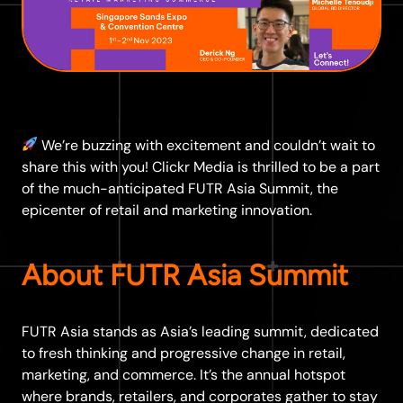
We’re buzzing with excitement and couldn’t wait to
share this with you! Clickr Media is thrilled to be a part
of the much-anticipated FUTR Asia Summit, the
epicenter of retail and marketing innovation.
About FUTR Asia Summit
FUTR Asia stands as Asia’s leading summit, dedicated
to fresh thinking and progressive change in retail,
marketing, and commerce. It’s the annual hotspot
where brands, retailers, and corporates gather to stay