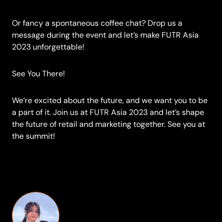
Or fancy a spontaneous coffee chat? Drop us a
message during the event and let’s make FUTR Asia
2023 unforgettable!
See You There!
We’re excited about the future, and we want you to be
a part of it. Join us at FUTR Asia 2023 and let’s shape
the future of retail and marketing together. See you at
the summit!