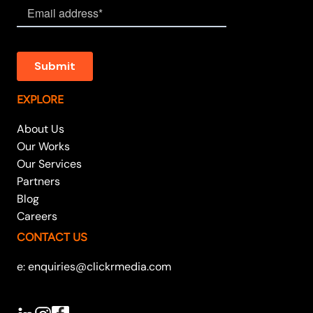
EXPLORE
About Us
Our Works
Our Services
Partners
Blog
Careers
CONTACT US
e: enquiries@clickrmedia.com