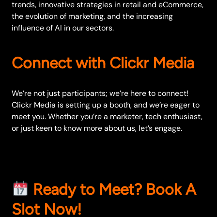
trends, innovative strategies in retail and eCommerce,
the evolution of marketing, and the increasing
influence of AI in our sectors.
Connect with Clickr Media
We’re not just participants; we’re here to connect!
Clickr Media is setting up a booth, and we’re eager to
meet you. Whether you’re a marketer, tech enthusiast,
or just keen to know more about us, let’s engage.
Ready to Meet?
Book A
Slot Now!