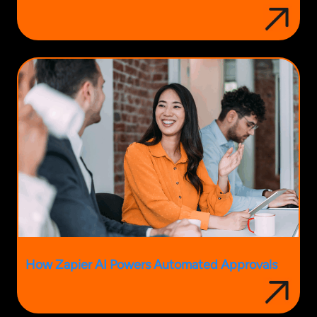
How Zapier AI Powers Automated Approvals