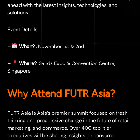
ahead with the latest insights, technologies, and
solutions.
Event Details
–
When?
: November 1st & 2nd
–
Where?
: Sands Expo & Convention Centre,
Singapore
Why Attend FUTR Asia?
FUTR Asia is Asia’s premier summit focused on fresh
thinking and progressive change in the future of retail,
marketing, and commerce. Over 400 top-tier
executives will be sharing insights on consumer