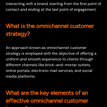
interacting with a brand, starting from the first point of
contact and ending at the last point of engagement.
What is the omnichannel customer
strategy?
An approach known as omnichannel customer
strategy is employed with the objective of offering a
uniform and smooth experience to clients through
different channels like brick-and-mortar outlets,
online portals, electronic mail services, and social
media platforms.
What are the key elements of an
effective omnichannel customer