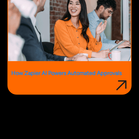
How Zapier AI Powers Automated Approvals