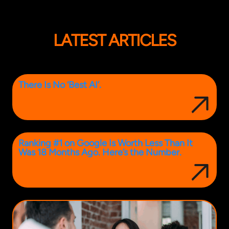
LATEST ARTICLES
There Is No ‘Best AI’.
Ranking #1 on Google Is Worth Less Than It
Was 18 Months Ago. Here’s the Number.