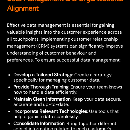
Alignment
Effective data management is essential for gaining
valuable insights into the customer experience across
all touchpoints. Implementing customer relationship
management (CRM) systems can significantly improve
understanding of customer behaviour and
preferences. To ensure successful data management:
Develop a Tailored Strategy
: Create a strategy
specifically for managing customer data.
Provide Thorough Training
: Ensure your team knows
how to handle data efficiently.
Maintain Clean Information
: Keep your data secure,
accurate and up-to-date.
Incorporate Relevant Technologies
: Use tools that
help organise data seamlessly.
Consolidate Information
: Bring together different
sets of information related to each customer’s