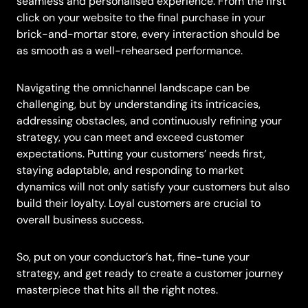
seamless and personalised experience. From the first
click on your website to the final purchase in your
brick-and-mortar store, every interaction should be
as smooth as a well-rehearsed performance.
Navigating the omnichannel landscape can be
challenging, but by understanding its intricacies,
addressing obstacles, and continuously refining your
strategy, you can meet and exceed customer
expectations. Putting your customers’ needs first,
staying adaptable, and responding to market
dynamics will not only satisfy your customers but also
build their loyalty. Loyal customers are crucial to
overall business success.
So, put on your conductor’s hat, fine-tune your
strategy, and get ready to create a customer journey
masterpiece that hits all the right notes.