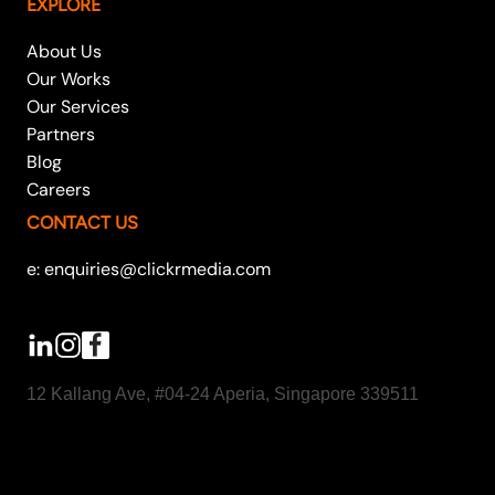
EXPLORE
About Us
Our Works
Our Services
Partners
Blog
Careers
CONTACT US
e: enquiries@clickrmedia.com
12 Kallang Ave, #04-24 Aperia, Singapore 339511