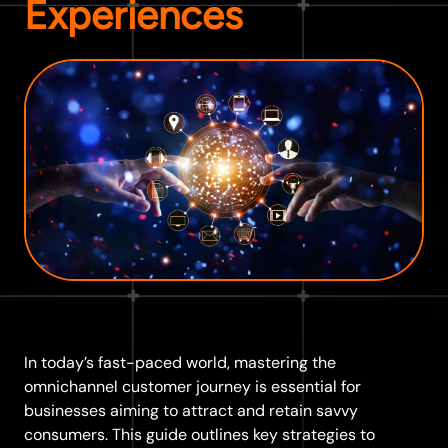
Experiences
In today’s fast-paced world, mastering the
omnichannel customer journey is essential for
businesses aiming to attract and retain savvy
consumers. This guide outlines key strategies to