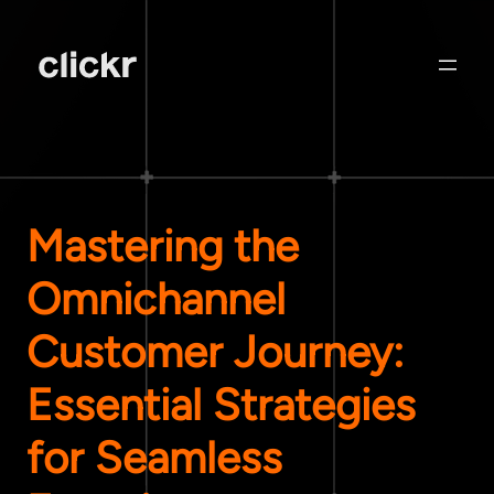
Mastering the
Omnichannel
Customer Journey:
Essential Strategies
for Seamless