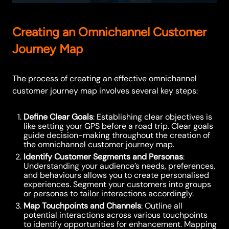
Creating an Omnichannel Customer
Journey Map
The process of creating an effective omnichannel
customer journey map involves several key steps:
Define Clear Goals
: Establishing clear objectives is
like setting your GPS before a road trip. Clear goals
guide decision-making throughout the creation of
the omnichannel customer journey map.
Identify Customer Segments and Personas
:
Understanding your audience’s needs, preferences,
and behaviours allows you to create personalised
experiences. Segment your customers into groups
or personas to tailor interactions accordingly.
Map Touchpoints and Channels
: Outline all
potential interactions across various touchpoints
to identify opportunities for enhancement. Mapping