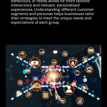
behaviours, or needs allows for more tailored
interactions and relevant, personalised
experiences. Understanding different customer
segments and personas helps businesses tailor
their strategies to meet the unique needs and
expectations of each group.