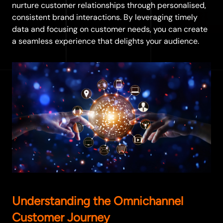
nurture customer relationships through personalised,
consistent brand interactions. By leveraging timely
data and focusing on customer needs, you can create
a seamless experience that delights your audience.
Understanding the Omnichannel
Customer Journey