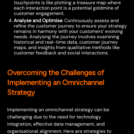
touchpoints is like plotting a treasure map where
each interaction point is a potential goldmine of
customer engagement.
Analyse and Optimise
: Continuously assess and
refine the customer journey to ensure your strategy
remains in harmony with your customers’ evolving
needs. Analysing the journey involves examining
historical and real-time data, customer journey
maps, and insights from qualitative methods like
customer feedback and social interactions.
Overcoming the Challenges of
Implementing an Omnichannel
Strategy
Implementing an omnichannel strategy can be
challenging due to the need for technology
integration, effective data management, and
organisational alignment. Here are strategies to