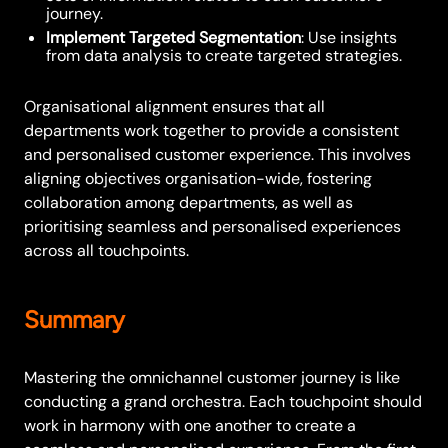
journey.
Implement Targeted Segmentation
: Use insights
from data analysis to create targeted strategies.
Organisational alignment ensures that all
departments work together to provide a consistent
and personalised customer experience. This involves
aligning objectives organisation-wide, fostering
collaboration among departments, as well as
prioritising seamless and personalised experiences
across all touchpoints.
Summary
Mastering the omnichannel customer journey is like
conducting a grand orchestra. Each touchpoint should
work in harmony with one another to create a