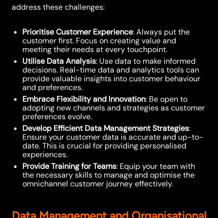
address these challenges:
Prioritise Customer Experience
: Always put the
customer first. Focus on creating value and
meeting their needs at every touchpoint.
Utilise Data Analysis
: Use data to make informed
decisions. Real-time data and analytics tools can
provide valuable insights into customer behaviour
and preferences.
Embrace Flexibility and Innovation
: Be open to
adopting new channels and strategies as customer
preferences evolve.
Develop Efficient Data Management Strategies
:
Ensure your customer data is accurate and up-to-
date. This is crucial for providing personalised
experiences.
Provide Training for Teams
: Equip your team with
the necessary skills to manage and optimise the
omnichannel customer journey effectively.
Data Management and Organisational