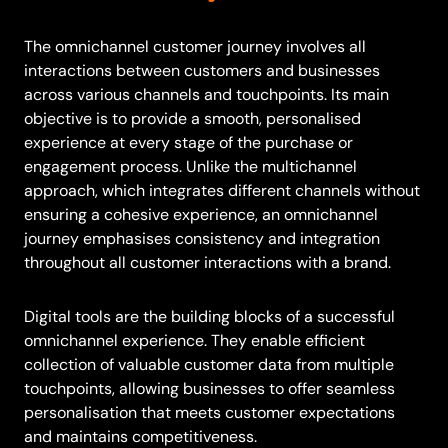
The omnichannel customer journey involves all
interactions between customers and businesses
across various channels and touchpoints. Its main
objective is to provide a smooth, personalised
experience at every stage of the purchase or
engagement process. Unlike the multichannel
approach, which integrates different channels without
ensuring a cohesive experience, an omnichannel
journey emphasises consistency and integration
throughout all customer interactions with a brand.
Digital tools are the building blocks of a successful
omnichannel experience. They enable efficient
collection of valuable customer data from multiple
touchpoints, allowing businesses to offer seamless
personalisation that meets customer expectations
and maintains competitiveness.