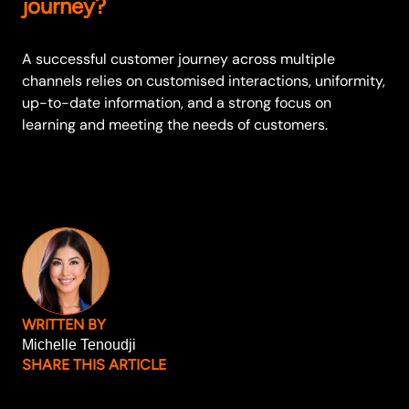
journey?
A successful customer journey across multiple
channels relies on customised interactions, uniformity,
up-to-date information, and a strong focus on
learning and meeting the needs of customers.
WRITTEN BY
Michelle Tenoudji
SHARE THIS ARTICLE