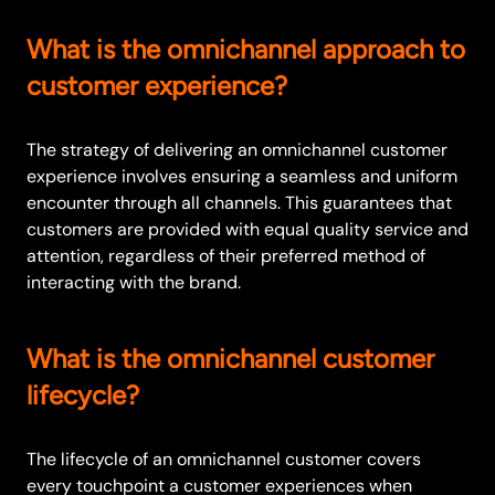
What is the omnichannel approach to
customer experience?
The strategy of delivering an omnichannel customer
experience involves ensuring a seamless and uniform
encounter through all channels. This guarantees that
customers are provided with equal quality service and
attention, regardless of their preferred method of
interacting with the brand.
What is the omnichannel customer
lifecycle?
The lifecycle of an omnichannel customer covers
every touchpoint a customer experiences when