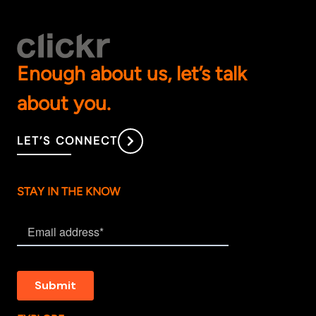
Enough about us, let’s talk
about you.
LET’S CONNECT
STAY IN THE KNOW