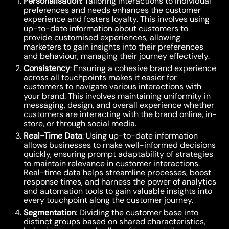
Personalisation
: Tailoring interactions to individual
preferences and needs enhances the customer
experience and fosters loyalty. This involves using
up-to-date information about customers to
provide customised experiences, allowing
marketers to gain insights into their preferences
and behaviour, managing their journey effectively.
Consistency
: Ensuring a cohesive brand experience
across all touchpoints makes it easier for
customers to navigate various interactions with
your brand. This involves maintaining uniformity in
messaging, design, and overall experience whether
customers are interacting with the brand online, in-
store, or through social media.
Real-Time Data
: Using up-to-date information
allows businesses to make well-informed decisions
quickly, ensuring prompt adaptability of strategies
to maintain relevance in customer interactions.
Real-time data helps streamline processes, boost
response times, and harness the power of analytics
and automation tools to gain valuable insights into
every touchpoint along the customer journey.
Segmentation
: Dividing the customer base into
distinct groups based on shared characteristics,