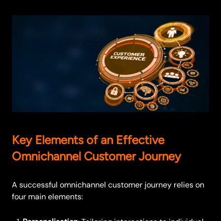
Key Elements of an Effective
Omnichannel Customer Journey
A successful omnichannel customer journey relies on
four main elements: