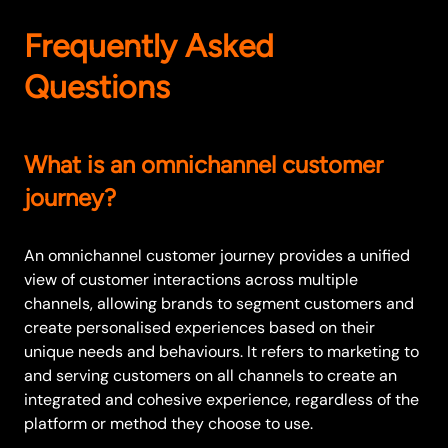
Frequently Asked
Questions
What is an omnichannel customer
journey?
An omnichannel customer journey provides a unified
view of customer interactions across multiple
channels, allowing brands to segment customers and
create personalised experiences based on their
unique needs and behaviours. It refers to marketing to
and serving customers on all channels to create an
integrated and cohesive experience, regardless of the
platform or method they choose to use.