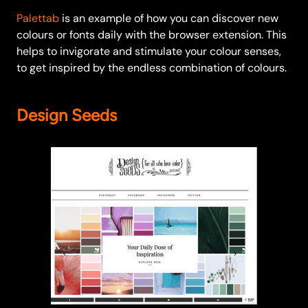
Palettab
is an example of how you can discover new
colours or fonts daily with the browser extension. This
helps to invigorate and stimulate your colour senses,
to get inspired by the endless combination of colours.
Design Seeds