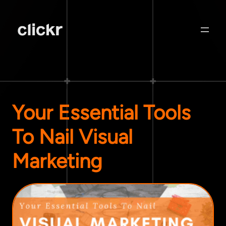
Your Essential Tools
To Nail Visual
Marketing