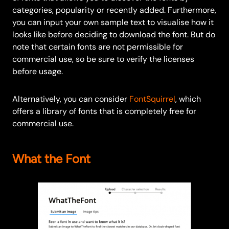
categories, popularity or recently added. Furthermore,
you can input your own sample text to visualise how it
looks like before deciding to download the font. But do
note that certain fonts are not permissible for
commercial use, so be sure to verify the licenses
before usage.
Alternatively, you can consider
FontSquirrel
, which
offers a library of fonts that is completely free for
commercial use.
What the Font