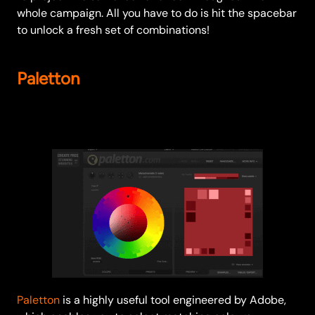
whole campaign. All you have to do is hit the spacebar
to unlock a fresh set of combinations!
Paletton
Paletton
is a highly useful tool engineered by Adobe,