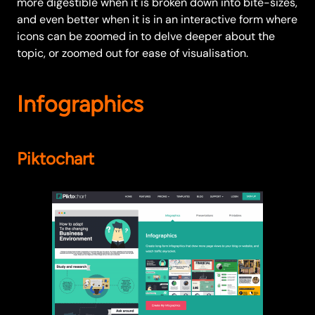
more digestible when it is broken down into bite-sizes,
and even better when it is in an interactive form where
icons can be zoomed in to delve deeper about the
topic, or zoomed out for ease of visualisation.
Infographics
Piktochart