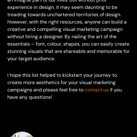
experience in design, it may seem daunting to be
treading towards unchartered territories of design.
However, with the right resources, anyone can build a
creative and compelling visual marketing campaign
without hiring a designer. By nailing the art of the
essentials – font, colour, shapes, you can easily create
stunning visuals that are shareable and memorable for
your target audience.
I hope this list helped to kickstart your journey to
create more aesthetics for your visual marketing
campaigns and please feel free to
contact us
if you
have any questions!