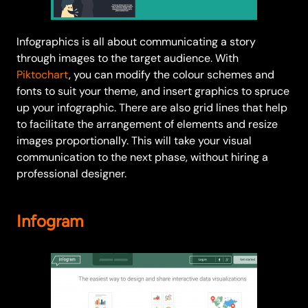
Infographics is all about communicating a story
through images to the target audience. With
Piktochart
, you can modify the colour schemes and
fonts to suit your theme, and insert graphics to spruce
up your infographic. There are also grid lines that help
to facilitate the arrangement of elements and resize
images proportionally. This will take your visual
communication to the next phase, without hiring a
professional designer.
Infogram