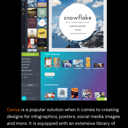
Canva
is a popular solution when it comes to creating
designs for infographics, posters, social media images
and more. It is equipped with an extensive library of