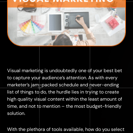
Visual marketing is undoubtedly one of your best bet
to capture your audience’s attention. As with every
marketer’s jam-packed schedule and never-ending
list of things to do, the hurdle lies in trying to create
high quality visual content within the least amount of
time, and not to mention – the most budget-friendly
solution.
With the plethora of tools available, how do you select