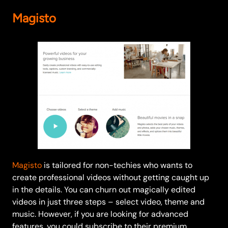
Magisto
Magisto
is tailored for non-techies who wants to
create professional videos without getting caught up
in the details. You can churn out magically edited
videos in just three steps – select video, theme and
music. However, if you are looking for advanced
features, you could subscribe to their premium