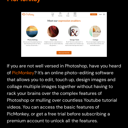
If you are not well versed in Photoshop, have you heard
of
PicMonkey
? It’s an online photo-editing software
that allows you to edit, touch up, design images and
collage multiple images together without having to
rack your brains over the complex features of
Photoshop or mulling over countless Youtube tutorial
videos. You can access the basic features of
PicMonkey, or get a free trial before subscribing a
premium account to unlock all the features.