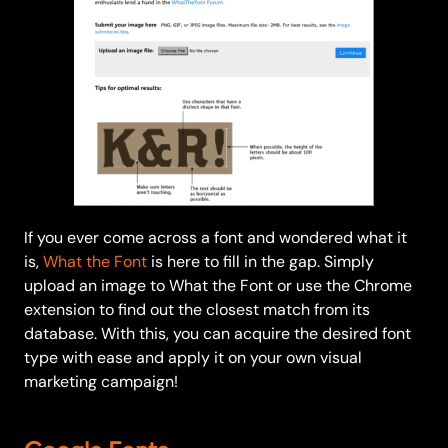
If you ever come across a font and wondered what it
is,
What the Font
is here to fill in the gap. Simply
upload an image to What the Font or use the Chrome
extension to find out the closest match from its
database. With this, you can acquire the desired font
type with ease and apply it on your own visual
marketing campaign!