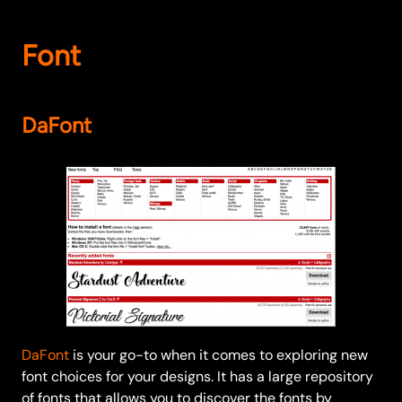
Font
DaFont
DaFont
is your go-to when it comes to exploring new
font choices for your designs. It has a large repository
of fonts that allows you to discover the fonts by