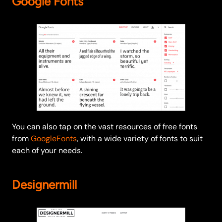
Google Fonts
You can also tap on the vast resources of free fonts
from
GoogleFonts
, with a wide variety of fonts to suit
each of your needs.
Designermill