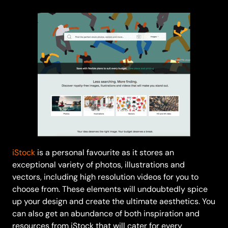
iStock
is a personal favourite as it stores an
exceptional variety of photos, illustrations and
vectors, including high resolution videos for you to
choose from. These elements will undoubtedly spice
up your design and create the ultimate aesthetics. You
can also get an abundance of both inspiration and
resources from iStock that will cater for every