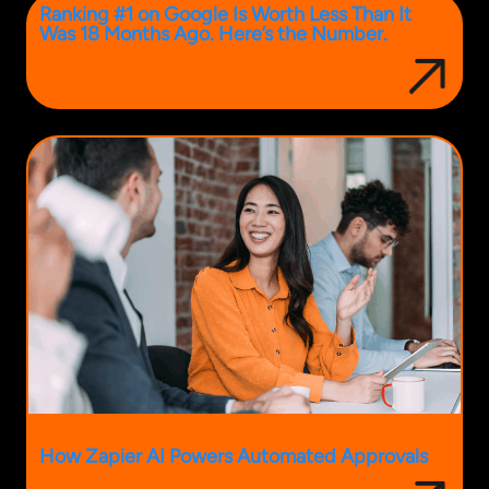
Ranking #1 on Google Is Worth Less Than It
Was 18 Months Ago. Here’s the Number.
How Zapier AI Powers Automated Approvals