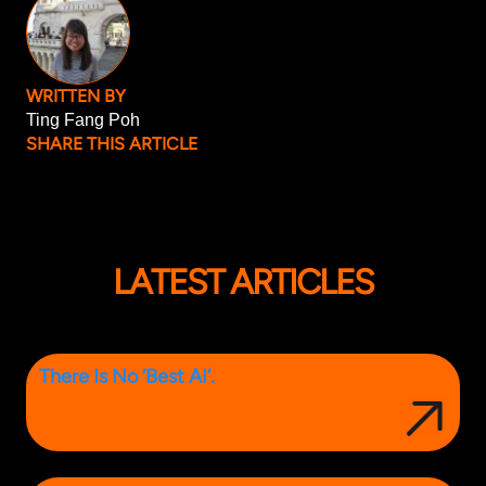
WRITTEN BY
Ting Fang Poh
SHARE THIS ARTICLE
LATEST ARTICLES
There Is No ‘Best AI’.