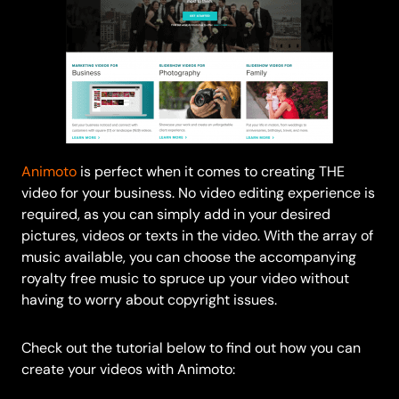
Animoto
is perfect when it comes to creating THE
video for your business. No video editing experience is
required, as you can simply add in your desired
pictures, videos or texts in the video. With the array of
music available, you can choose the accompanying
royalty free music to spruce up your video without
having to worry about copyright issues.
Check out the tutorial below to find out how you can
create your videos with Animoto: