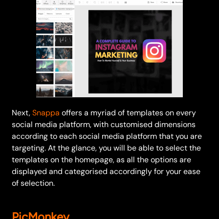
Next,
Snappa
offers a myriad of templates on every
social media platform, with customised dimensions
according to each social media platform that you are
targeting. At the glance, you will be able to select the
templates on the homepage, as all the options are
displayed and categorised accordingly for your ease
of selection.
PicMonkey