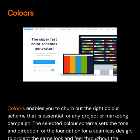
Coloors
Coloors
enables you to churn out the right colour
scheme that is essential for any project or marketing
campaign. The selected colour scheme sets the tone
and direction for the foundation for a seamless design,
to project the same look and feel throughout the