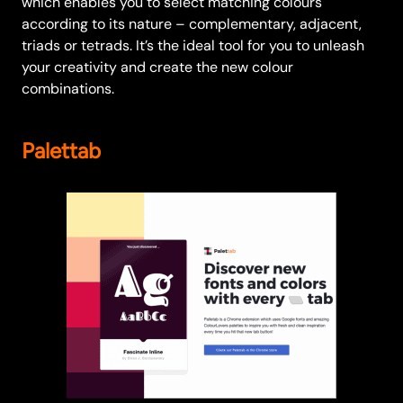
which enables you to select matching colours
according to its nature – complementary, adjacent,
triads or tetrads. It’s the ideal tool for you to unleash
your creativity and create the new colour
combinations.
Palettab