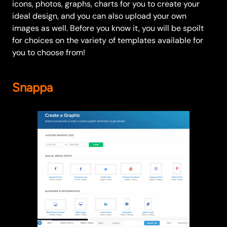
icons, photos, graphs, charts for you to create your
ideal design, and you can also upload your own
images as well. Before you know it, you will be spoilt
for choices on the variety of templates available for
you to choose from!
Snappa