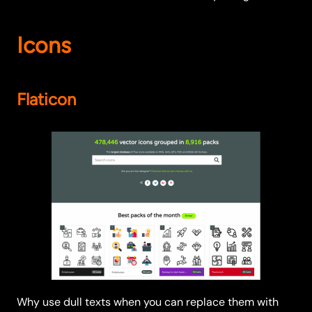
Icons
Flaticon
Why use dull texts when you can replace them with