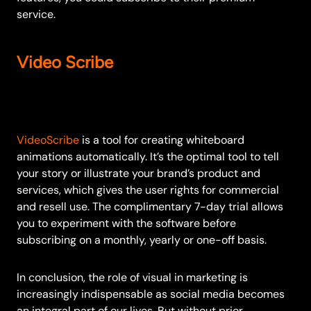
service.
Video Scribe
VideoScribe
is a tool for creating whiteboard
animations automatically. It’s the optimal tool to tell
your story or illustrate your brand’s product and
services, which gives the user rights for commercial
and resell use. The complimentary 7-day trial allows
you to experiment with the software before
subscribing on a monthly, yearly or one-off basis.
In conclusion, the role of visual in marketing is
increasingly indispensable as social media becomes
an integral part of our lives. But without prior