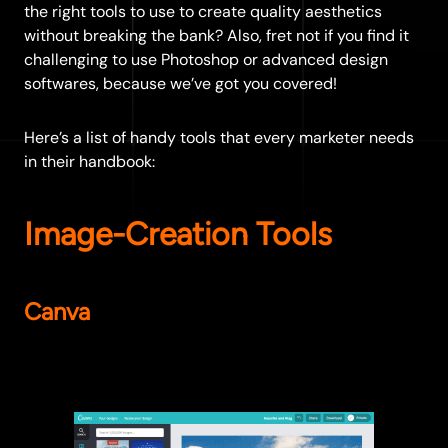
the right tools to use to create quality aesthetics
without breaking the bank? Also, fret not if you find it
challenging to use Photoshop or advanced design
softwares, because we’ve got you covered!
Here’s a list of handy tools that every marketer needs
in their handbook:
Image-Creation Tools
Canva