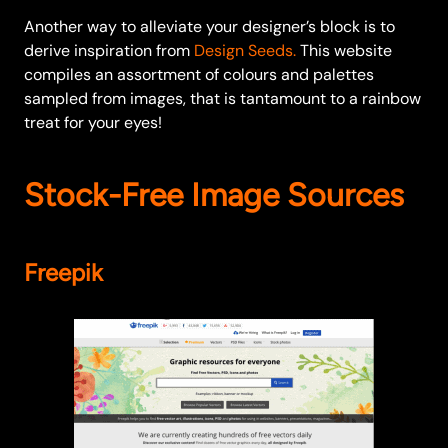
Another way to alleviate your designer’s block is to
derive inspiration from
Design Seeds.
This website
compiles an assortment of colours and palettes
sampled from images, that is tantamount to a rainbow
treat for your eyes!
Stock-Free Image Sources
Freepik