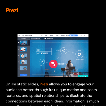
Prezi
Unlike static slides,
Prezi
allows you to engage your
audience better through its unique motion and zoom
features, and spatial relationships to illustrate the
connections between each ideas. Information is much