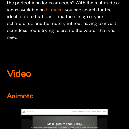
the perfect icon for your needs? With the multitude of
icons available on
Flaticon
, you can search for the
ideal picture that can bring the design of your
collateral up another notch, without having to invest
countless hours trying to create the vector that you
need.
Video
Animoto