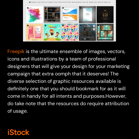
Freepik
is the ultimate ensemble of images, vectors,
icons and illustrations by a team of professional
designers that will give your design for your marketing
campaign that extra oomph that it deserves! The
diverse selection of graphic resources available is
definitely one that you should bookmark for as it will
come in handy for all intents and purposes.However,
do take note that the resources do require attribution
of usage.
iStock