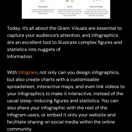
Today, it’s all about the Gram. Visuals are essential to
capture your audience’s attention, and infographics
are an excellent tool to illustrate complex figures and
statistics into nuggets of
Information.
With
Infogram
, not only can you design infographics,
but also create charts with a customisable
spreadsheet, interactive maps, and even link videos to
your infographics to make it interactive, instead of the
usual sleep-inducing figures and statistics. You can
also share your infographic with the rest of the
Infogram users, or embed it onto your website and
facilitate sharing on social media within the online
community.