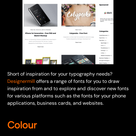
Short of inspiration for your typography needs?
Designermill
offers a range of fonts for you to draw
inspiration from and to explore and discover new fonts
for various platforms such as the fonts for your phone
applications, business cards, and websites.
Colour