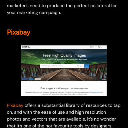
marketer’s need to produce the perfect collateral for
your marketing campaign.
Pixabay
Pixabay
offers a substantial library of resources to tap
on, and with the ease of use and high resolution
photos and vectors that are available, it’s no wonder
that it’s one of the hot favourite tools by designers.