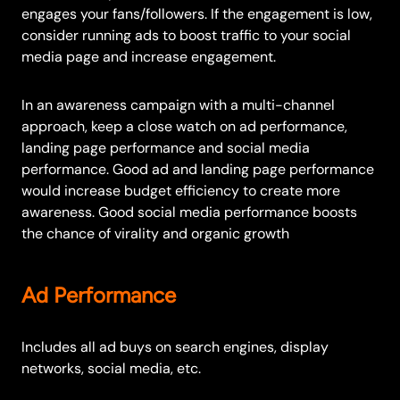
engages your fans/followers. If the engagement is low,
consider running ads to boost traffic to your social
media page and increase engagement.
In an awareness campaign with a multi-channel
approach, keep a close watch on ad performance,
landing page performance and social media
performance. Good ad and landing page performance
would increase budget efficiency to create more
awareness. Good social media performance boosts
the chance of virality and organic growth
Ad Performance
Includes all ad buys on search engines, display
networks, social media, etc.