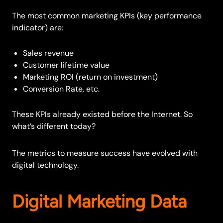
The most common marketing KPIs (key performance
indicator) are:
Sales revenue
Customer lifetime value
Marketing ROI (return on investment)
Conversion Rate, etc.
These KPIs already existed before the Internet. So
what’s different today?
The metrics to measure success have evolved with
digital technology.
Digital Marketing Data