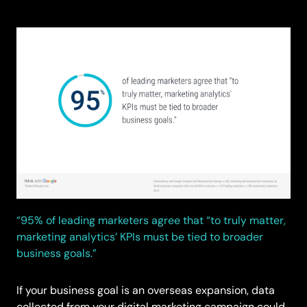
“95% of leading marketers agree that “to truly matter,
marketing analytics’ KPIs must be tied to broader
business goals.”
If your business goal is an overseas expansion, data
collected from your digital marketing campaign could