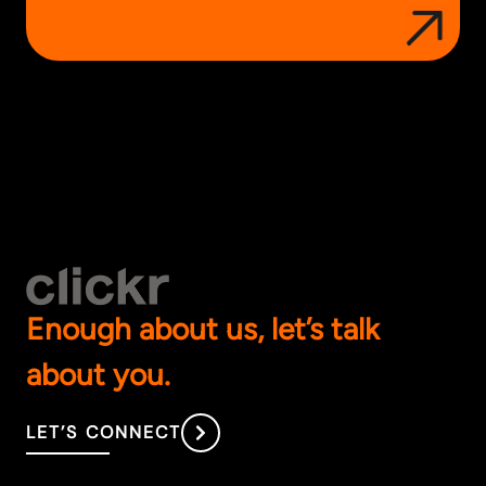
Enough about us, let’s talk
about you.
LET’S CONNECT