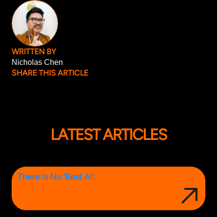
WRITTEN BY
Nicholas Chen
SHARE THIS ARTICLE
LATEST ARTICLES
There Is No ‘Best AI’.