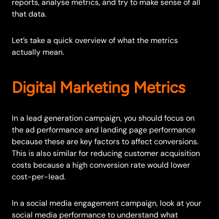
reports, analyse metrics, and try to make sense of all
that data.
Let’s take a quick overview of what the metrics
actually mean.
Digital Marketing Metrics
In a lead generation campaign, you should focus on
the ad performance and landing page performance
because these are key factors to affect conversions.
This is also similar for reducing customer acquisition
costs because a high conversion rate would lower
cost-per-lead.
In a social media engagement campaign, look at your
social media performance to understand what