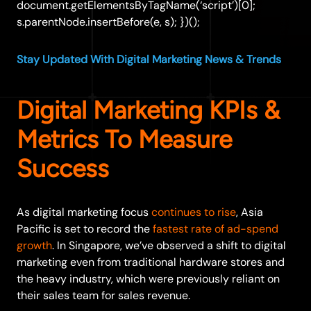
document.getElementsByTagName(‘script’)[0];
s.parentNode.insertBefore(e, s); })();
Stay Updated With Digital Marketing News & Trends
Digital Marketing KPIs &
Metrics To Measure
Success
As digital marketing focus
continues to rise
, Asia
Pacific is set to record the
fastest rate of ad-spend
growth
. In Singapore, we’ve observed a shift to digital
marketing even from traditional hardware stores and
the heavy industry, which were previously reliant on
their sales team for sales revenue.