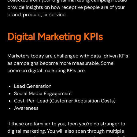
provide insights on how receptive people are of your
brand, product, or service.
Digital Marketing KPIs
Marketers today are challenged with data-driven KPIs
as campaigns become more measurable. Some
common digital marketing KPIs are:
Lead Generation
Social Media Engagement
Cost-Per-Lead (Customer Acquisition Costs)
Awareness
If these are familiar to you, then you’re no stranger to
digital marketing. You will also scan through multiple