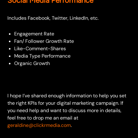
Social Media Performance
Includes Facebook, Twitter, LinkedIn, etc.
Engagement Rate
Fan/ Follower Growth Rate
Like-Comment-Shares
Media Type Performance
Organic Growth
I hope I’ve shared enough information to help you set
the right KPIs for your digital marketing campaign. If
you need help and want to discuss more in details,
feel free to drop me an email at
geraldine@clickrmedia.com
.