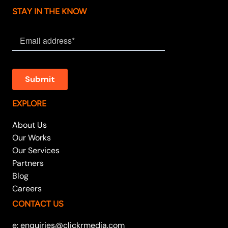
STAY IN THE KNOW
EXPLORE
About Us
Our Works
Our Services
Partners
Blog
Careers
CONTACT US
e: enquiries@clickrmedia.com