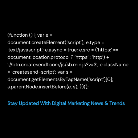
(function () { var e =
document.createElement(‘script’); e.type =
‘text/javascript’; e.async = true; e.src = (‘https:’ ==
document.location.protocol ? ‘https’ : ‘http’) +
‘://btn.createsend1.com/js/sb.min.js?v=3’; e.className
= ‘createsend-script’; var s =
document.getElementsByTagName(‘script’)[0];
s.parentNode.insertBefore(e, s); })();
Stay Updated With Digital Marketing News & Trends