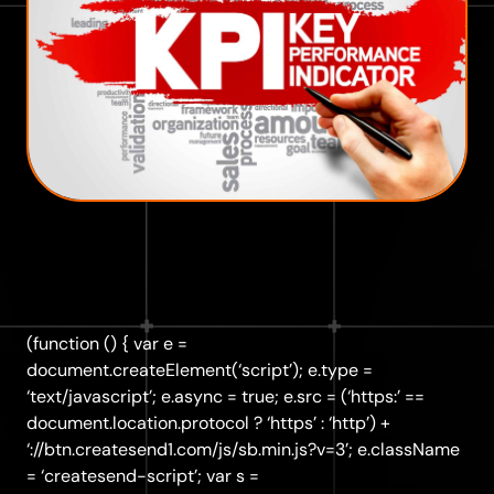
(function () { var e =
document.createElement(‘script’); e.type =
‘text/javascript’; e.async = true; e.src = (‘https:’ ==
document.location.protocol ? ‘https’ : ‘http’) +
‘://btn.createsend1.com/js/sb.min.js?v=3’; e.className
= ‘createsend-script’; var s =