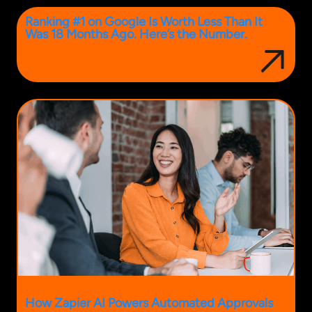
Ranking #1 on Google Is Worth Less Than It
Was 18 Months Ago. Here’s the Number.
How Zapier AI Powers Automated Approvals