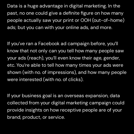
Data is a huge advantage in digital marketing. In the
past, no one could give a definite figure on how many
people actually saw your print or OOH (out-of-home)
ads; but you can with your online ads, and more.
If you’ve ran a Facebook ad campaign before, you’ll
know that not only can you tell how many people saw
your ads (reach), you’ll even know their age, gender,
etc. You’re able to tell how many times your ads were
shown (with no. of impressions), and how many people
were interested (with no. of clicks).
If your business goal is an overseas expansion, data
collected from your digital marketing campaign could
provide insights on how receptive people are of your
brand, product, or service.