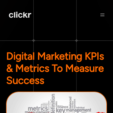
Digital Marketing KPIs
& Metrics To Measure
Success