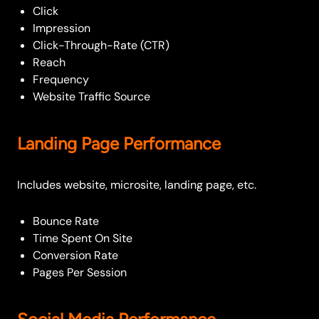
Click
Impression
Click-Through-Rate (CTR)
Reach
Frequency
Website Traffic Source
Landing Page Performance
Includes website, microsite, landing page, etc.
Bounce Rate
Time Spent On Site
Conversion Rate
Pages Per Session