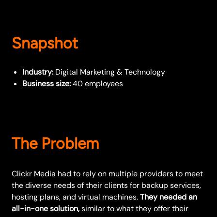
Snapshot
Industry:
Digital Marketing & Technology
Business size:
40 employees
The Problem
Clickr Media had to rely on multiple providers to meet
the diverse needs of their clients for backup services,
hosting plans, and virtual machines.
They needed an
all-in-one solution,
similar to what they offer their