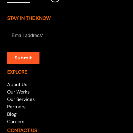
STAY IN THE KNOW
EXPLORE
About Us
Our Works
Our Services
Partners
Blog
Careers
CONTACT US