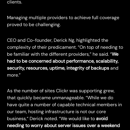
clients.
Managing multiple providers to achieve full coverage
proved to be challenging.
CEO and Co-founder, Derick Ng, highlighted the
complexity of their predicament. “On top of needing to
be familiar with the different providers,” he said. “
We
had to be concerned about performance, scalability,
security, resources, uptime, integrity of backups
and
more.”
As the number of sites Clickr was supporting grew,
that quickly became unmanageable. “While we do
have quite a number of capable technical members in
our team, hosting infrastructure is not our core
business,“ Derick noted. “We would like to
avoid
needing to worry about server issues over a weekend