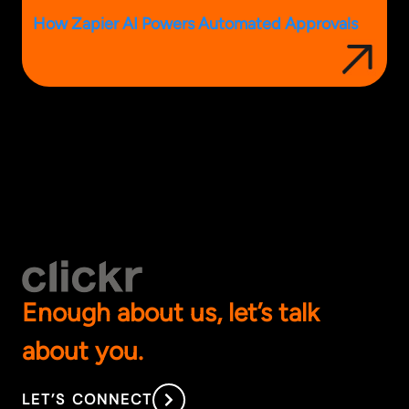
How Zapier AI Powers Automated Approvals
Enough about us, let’s talk
about you.
LET’S CONNECT