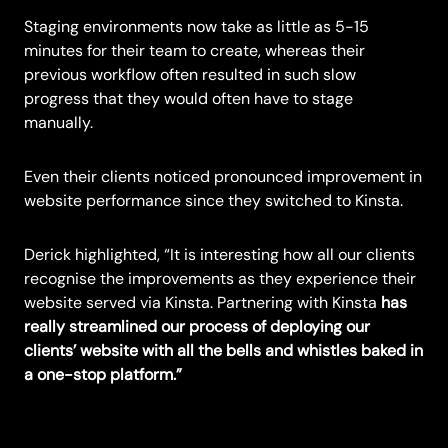
Staging environments now take as little as 5-15
minutes for their team to create, whereas their
previous workflow often resulted in such slow
progress that they would often have to stage
manually.
Even their clients noticed pronounced improvement in
website performance since they switched to Kinsta.
Derick highlighted, “It is interesting how all our clients
recognise the improvements as they experience their
website served via Kinsta. Partnering with Kinsta
has
really streamlined our process of deploying our
clients’ website with all the bells and whistles baked in
a one-stop platform.”