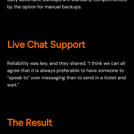
by the option for manual backups.
Live Chat Support
Reliability was key, and they shared, “I think we can all
agree that it is always preferable to have someone to
“speak to” over messaging than to send in a ticket and
wait.”
The Result