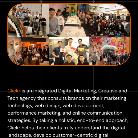
Clickr
is an integrated Digital Marketing, Creative and
Tech agency that consults brands on their marketing
technology, web design, web development,
performance marketing, and online communication
strategies. By taking a holistic, end-to-end approach,
Clickr helps their clients truly understand the digital
landscape, develop customer-centric digital