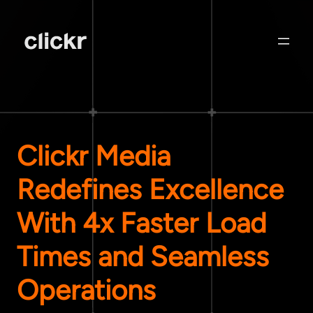
Clickr Media
Redefines Excellence
With 4x Faster Load
Times and Seamless
Operations