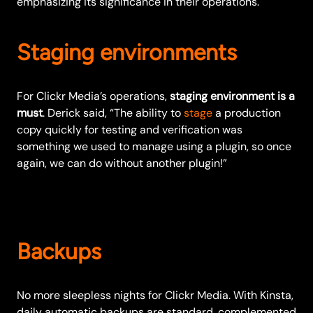
emphasizing its significance in their operations.
Staging environments
For Clickr Media’s operations,
staging environment is a
must
. Derick said, “The ability to
stage
a production
copy quickly for testing and verification was
something we used to manage using a plugin, so once
again, we can do without another plugin!”
Backups
No more sleepless nights for Clickr Media. With Kinsta,
daily automatic backups are standard, complemented