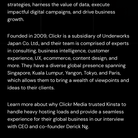
strategies, harness the value of data, execute
impactful digital campaigns, and drive business
growth.
Founded in 2009, Clickr is a subsidiary of Underworks
Japan Co. Ltd., and their team is comprised of experts
in consulting, business intelligence, customer
experience, UX, ecommerce, content design, and
more. They have a diverse global presence spanning
Singapore, Kuala Lumpur, Yangon, Tokyo, and Paris,
which allows them to bring a wealth of viewpoints and
ideas to their clients.
Learn more about why Clickr Media trusted Kinsta to
handle heavy hosting loads and provide a seamless
experience for their global business in our interview
with CEO and co-founder Derick Ng.