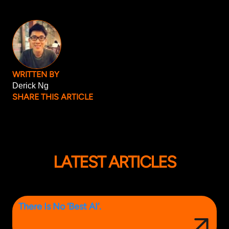
WRITTEN BY
Derick Ng
SHARE THIS ARTICLE
LATEST ARTICLES
There Is No ‘Best AI’.