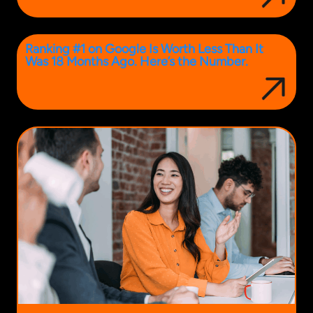
Ranking #1 on Google Is Worth Less Than It
Was 18 Months Ago. Here’s the Number.