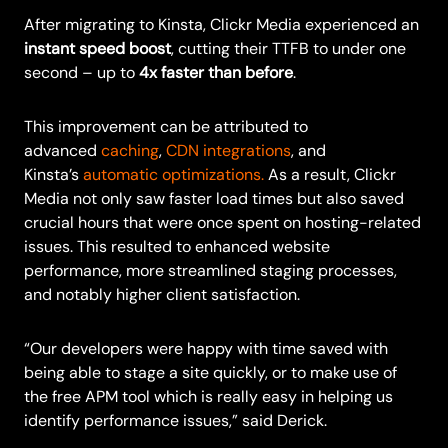
After migrating to Kinsta, Clickr Media experienced an
instant speed boost
, cutting their TTFB to under one
second – up to
4x faster than before
.
This improvement can be attributed to
advanced
caching
,
CDN integrations
, and
Kinsta’s
automatic optimizations.
As a result, Clickr
Media not only saw faster load times but also saved
crucial hours that were once spent on hosting-related
issues. This resulted to enhanced website
performance, more streamlined staging processes,
and notably higher client satisfaction.
“Our developers were happy with time saved with
being able to stage a site quickly, or to make use of
the free APM tool which is really easy in helping us
identify performance issues,” said Derick.