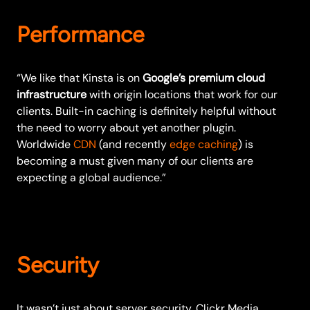
Performance
“We like that Kinsta is on
Google’s premium cloud
infrastructure
with origin locations that work for our
clients. Built-in caching is definitely helpful without
the need to worry about yet another plugin.
Worldwide
CDN
(and recently
edge caching
) is
becoming a must given many of our clients are
expecting a global audience.”
Security
It wasn’t just about server security. Clickr Media