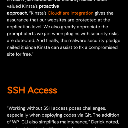
valued Kinsta’s
proactive
approach,
“Kinsta’s
Cloudflare integration
gives the
assurance that our websites are protected at the
application level. We also greatly appreciate the
prompt alerts we get when plugins with security risks
are detected. And finally, the malware security pledge
nailed it since Kinsta can assist to fix a compromised
site for free.”
SSH Access
“Working without SSH access poses challenges,
especially when deploying codes via Git. The addition
of WP-CLI also simplifies maintenance,” Derick noted,