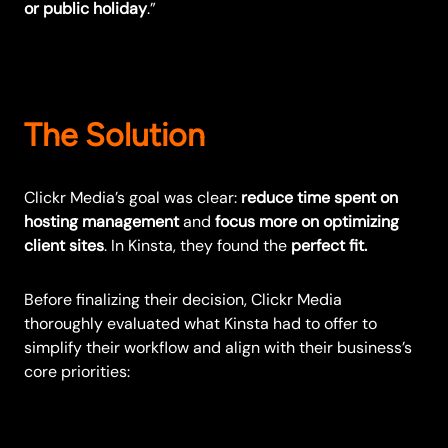
or public holiday
.”
The Solution
Clickr Media’s goal was clear:
reduce time spent on
hosting management
and
focus more on optimizing
client sites
. In Kinsta, they found the
perfect fit.
Before finalizing their decision, Clickr Media
thoroughly evaluated what Kinsta had to offer to
simplify their workflow and align with their business’s
core priorities: