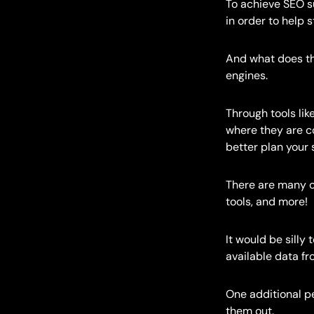
To achieve SEO s
in order to help 
And what does th
engines.
Through tools lik
where they are c
better plan your 
There are many ot
tools, and more!
It would be silly
available data fr
One additional pe
them out.