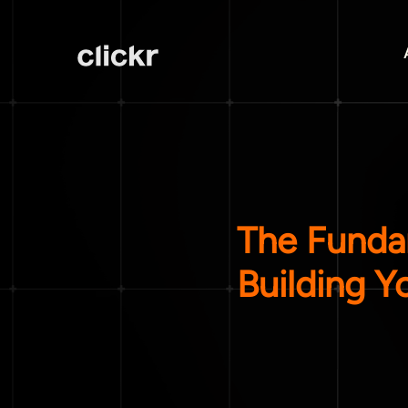
The Funda
Building Y