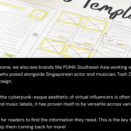
 home, we also see brands like PUMA Southeast Asia working wi
 who posed alongside Singaporean actor and musician, Tosh Zh
aign.
the cyberpunk-esque aesthetic of virtual influencers is often
d music labels, it has proven itself to be versatile across vari
 for readers to find the information they need. This is the key 
eep them coming back for more!