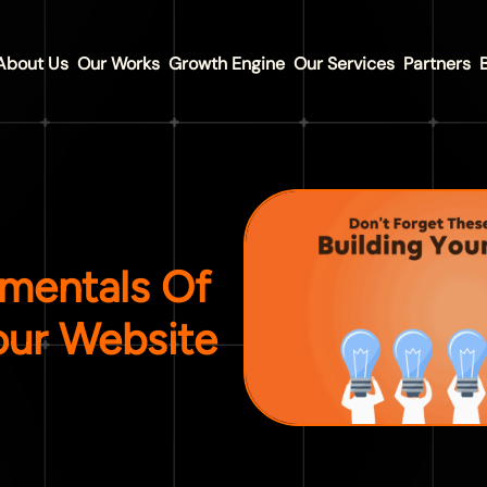
About Us
Our Works
Growth Engine
Our Services
Partners
mentals Of
our Website