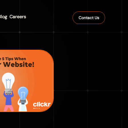
Blog
Careers
Contact Us