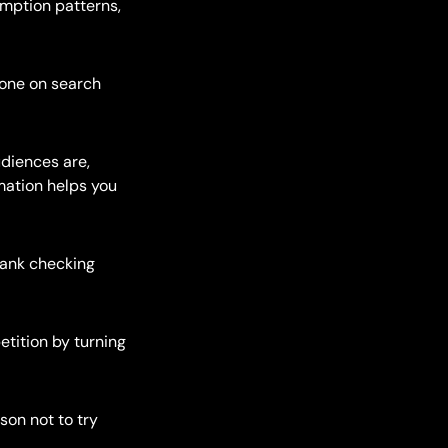
umption patterns,
 one on search
udiences are,
mation helps you
 rank checking
etition by turning
son not to try