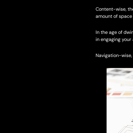
Content-wise, the
amount of space p
In the age of dw
in engaging your
Navigation-wise, 