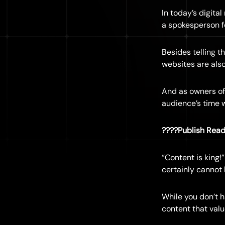
In today’s digita
a spokesperson f
Besides telling t
websites are also
And as owners of
audience’s time 
????Publish Read
“Content is king!
certainly cannot
While you don’t h
content that val