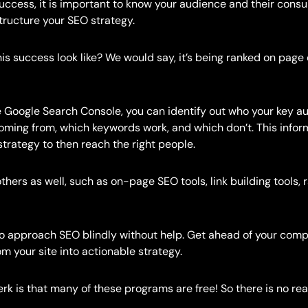
uccess, it is important to know your audience and their cons
structure your SEO strategy.
is success look like? We would say, it’s being ranked on page
e Google Search Console, you can identify out who your key a
oming from, which keywords work, and which don’t. This infor
strategy to then reach the right people.
hers as well, such as on-page SEO tools, link building tools,
 to approach SEO blindly without help. Get ahead of your comp
om your site into actionable strategy.
rk is that many of these programs are free! So there is no rea