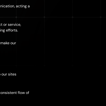
nication, acting a
t or service,
ng efforts.
 make our
 our sites
onsistent flow of