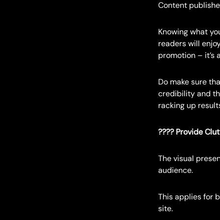
Content publishe
Knowing what you
readers will enjo
promotion – it’s 
Do make sure that
credibility and t
racking up results
???? Provide Clu
The visual presen
audience.
This applies for 
site.