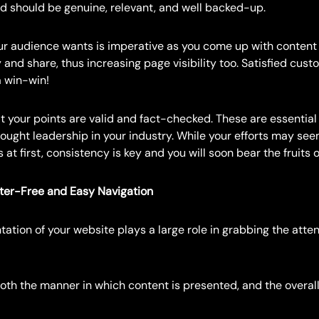
d should be genuine, relevant, and well backed-up.
r audience wants is imperative as you come up with content 
y and share, thus increasing page visibility too. Satisfied cus
a win-win!
 your points are valid and fact-checked. These are essential 
hought leadership in your industry. While your efforts may seem
 at first, consistency is key and you will soon bear the fruits o
tter-Free and Easy Navigation
tation of your website plays a large role in grabbing the atten
both the manner in which content is presented, and the overall