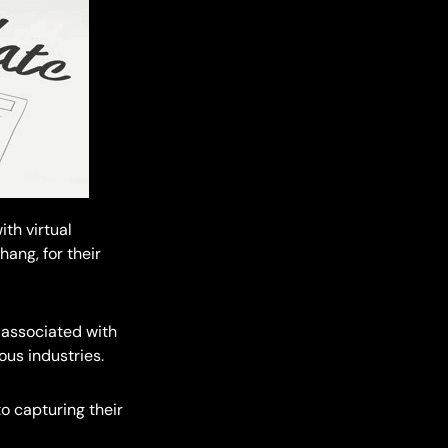
th virtual
ang, for their
 associated with
ous industries.
to capturing their