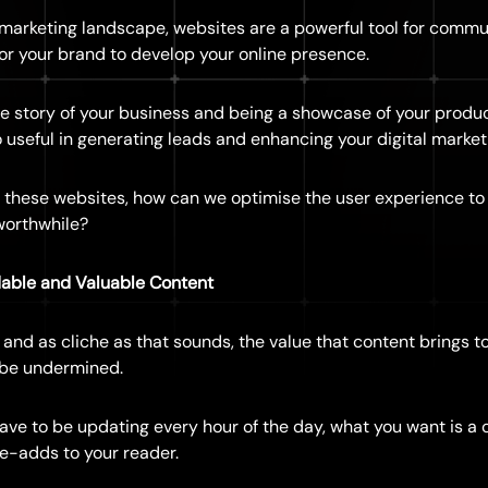
l marketing landscape, websites are a powerful tool for commu
or your brand to develop your online presence.
he story of your business and being a showcase of your produc
 useful in generating leads and enhancing your digital marketi
 these websites, how can we optimise the user experience to
worthwhile?
able and Valuable Content
” and as cliche as that sounds, the value that content brings to
 be undermined.
ave to be updating every hour of the day, what you want is a c
ue-adds to your reader.