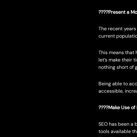
????Present a Mo
The recent years 
current populatio
This means that h
let’s make their 
nothing short of 
Being able to ac
accessible, increa
????Make Use of
SEO has been a b
tools available th