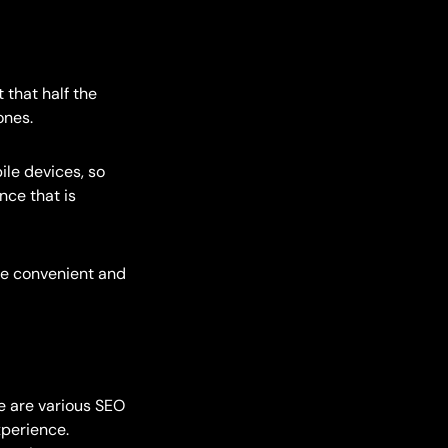
 that half the
ones.
ile devices, so
nce that is
re convenient and
e are various SEO
xperience.