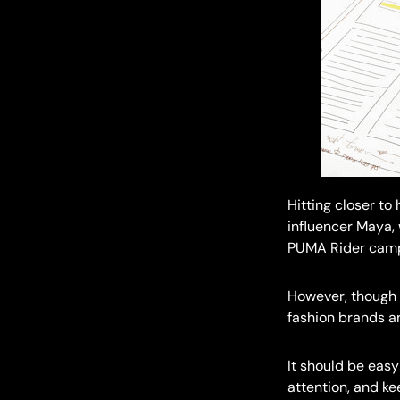
Hitting closer to
influencer Maya,
PUMA Rider camp
However, though 
fashion brands an
It should be easy
attention, and k