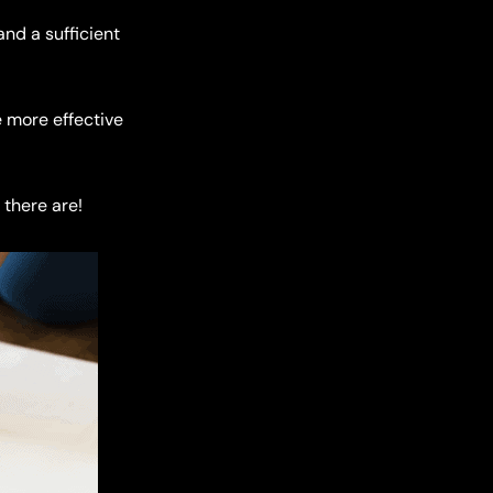
and a sufficient
e more effective
 there are!