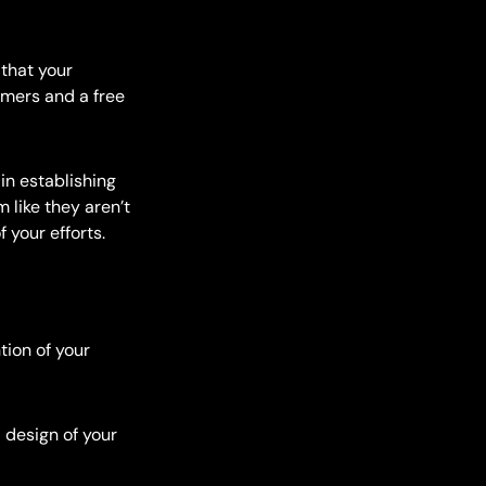
that your
tomers and a free
in establishing
 like they aren’t
f your efforts.
tion of your
 design of your