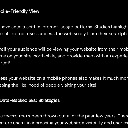
bile-Friendly View
have seen a shift in internet-usage patterns. Studies highlight
n of internet users access the web solely from their smartph
alf your audience will be viewing your website from their mob
time on your site worthwhile, and provide them with an experie
great!
cess your website on a mobile phones also makes it much mo
sing the likelihood of people visiting your site!
 Data-Backed SEO Strategies
uzzword that’s been thrown out a lot the past few years. Ther
at are useful in increasing your website’s visibility and user e