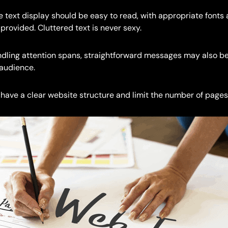
 text display should be easy to read, with appropriate fonts 
rovided. Cluttered text is never sexy.
indling attention spans, straightforward messages may also b
 audience.
have a clear website structure and limit the number of pages