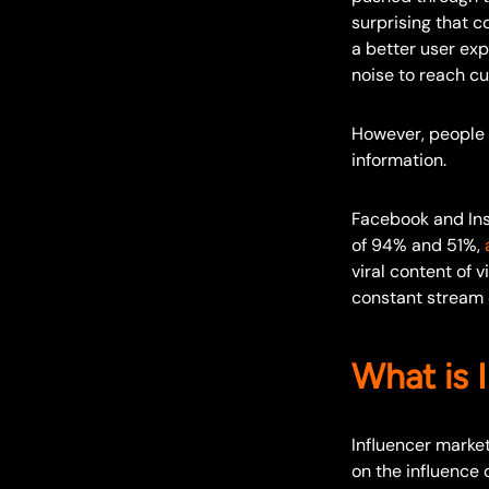
surprising that c
a better user exp
noise to reach c
However, people a
information.
Facebook and Ins
of 94% and 51%,
viral content of 
constant stream o
What is 
Influencer market
on the influence 