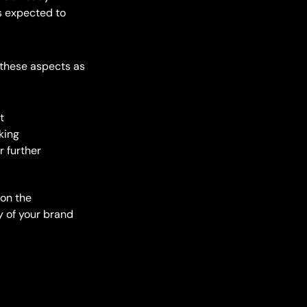
 is expected to
n these aspects as
t
king
r further
 on the
y of your brand