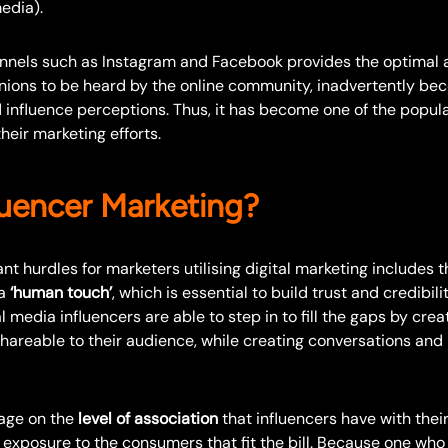
edia).
nnels such as Instagram and Facebook provides the optimal 
nions to be heard by the online community, inadvertently be
 influence perceptions. Thus, it has become one of the popula
heir marketing efforts.
uencer Marketing?
nt hurdles for marketers utilising digital marketing includes t
 a
‘human touch’
, which is essential to build trust and credibili
 media influencers are able to step in to fill the gaps by crea
shareable to their audience, while creating conversations and
age on the
level of association
that influencers have with their
exposure to the consumers that fit the bill. Because one who 