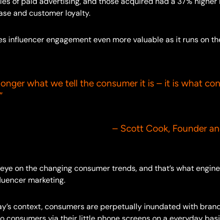
les of paid advertising, and those acquired had a 37% higher r
ase and customer loyalty.
kes influencer engagement even more valuable as it runs on t
longer what we tell the consumer it is – it is what co
”
t Cook, Founder and CE
’s eye on the changing consumer trends, and that’s what engin
luencer marketing.
day’s context, consumers are perpetually inundated with bra
 consumers via their little phone screens on a everyday basis.