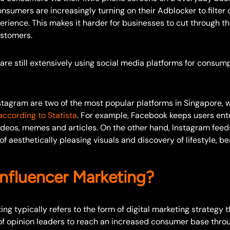
onsumers are increasingly turning on their Adblocker to filter
erience. This makes it harder for businesses to cut through th
ustomers.
re still extensively using social media platforms for consump
tagram are two of the most popular platforms in Singapore, w
according to Statista
. For example, Facebook keeps users ent
videos, memes and articles. On the other hand, Instagram feed
f aesthetically pleasing visuals and discovery of lifestyle, b
Influencer Marketing?
ing typically refers to the form of digital marketing strategy t
of opinion leaders to reach an increased consumer base throu