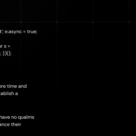
’; e.async = true;
r s =
 })();
more time and
tablish a
 have no qualms
ance their