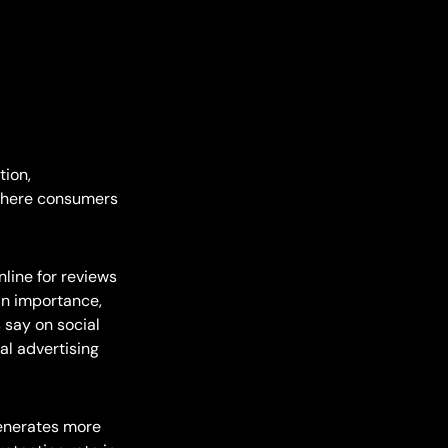
tion,
 where consumers
line for reviews
 in importance,
 say on social
al advertising
enerates more