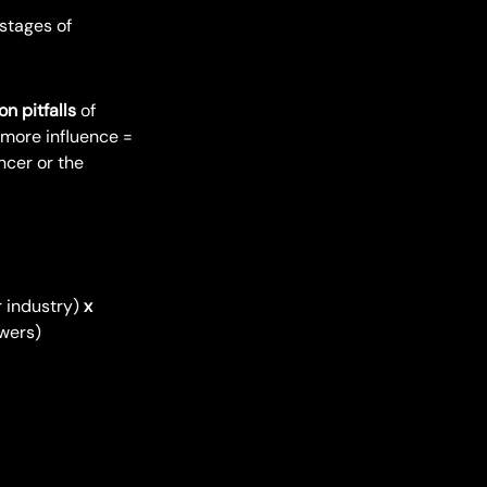
stages of
 pitfalls
of
 more influence =
encer or the
r industry)
x
owers)