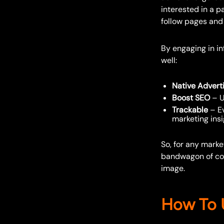
interested in a pa
follow pages and 
By engaging in in
well:
Native Advert
Boost SEO
– U
Trackable
– Ev
marketing ins
So, for any mark
bandwagon of coll
image.
How To U