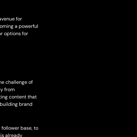
avenue for
coming a powerful
r options for
he challenge of
ty from
ting content that
 building brand
 follower base, to
is already