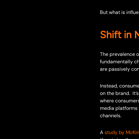
But what is influ
Shift in
The prevalence o
fundamentally ch
are passively co
Instead, consume
on the brand. It’
where consumers e
media platforms t
channels.
A
study by McKi