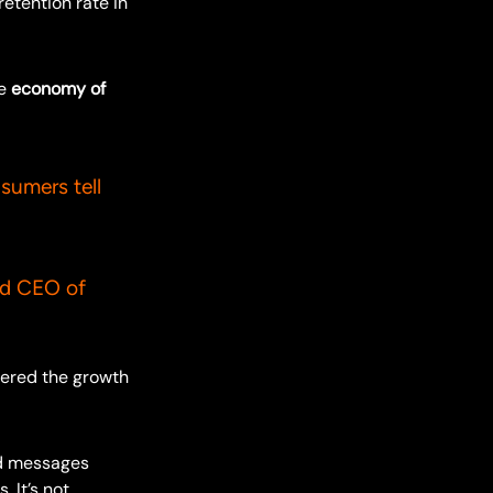
etention rate in
he
economy of
nsumers tell
O of
eered the growth
nd messages
 It’s not