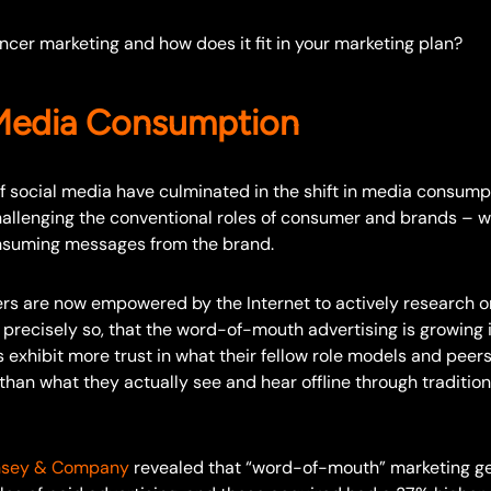
encer marketing and how does it fit in your marketing plan?
 Media Consumption
f social media have culminated in the shift in media consump
allenging the conventional roles of consumer and brands –
nsuming messages from the brand.
rs are now empowered by the Internet to actively research on
s precisely so, that the word-of-mouth advertising is growing
xhibit more trust in what their fellow role models and peers
han what they actually see and hear offline through tradition
nsey & Company
revealed that “word-of-mouth” marketing g