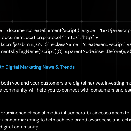
 e = document.createElement(‘script’); e.type = ‘text/javascript
== document.location.protocol ? ‘https’ : ‘http’) +
d1.com/js/sb.min.js?v=3’; e.className = ‘createsend-script’; va
entsByTagName(‘script’)[0]; s.parentNode.insertBefore(e, s);
h Digital Marketing News & Trends
ra, both you and your customers are digital natives. Investing 
ine community will help you to connect with consumers and es
 prominence of social media influencers, businesses seem to
nfluencer marketing to help achieve brand awareness and enh
 digital community.