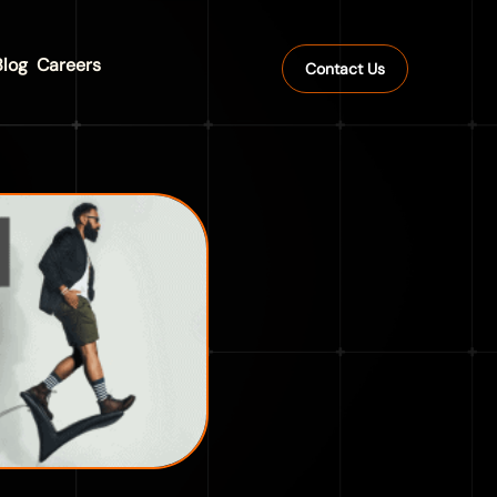
Blog
Careers
Contact Us