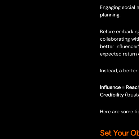
Engaging social m
planning.
Before embarking
collaborating wit
better influencer”
expected return 
Instead, a better
Influence = Reac
Credibility
(trust
Here are some tip
Set Your Ob