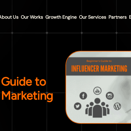
About Us
Our Works
Growth Engine
Our Services
Partners
 Guide to
 Marketing