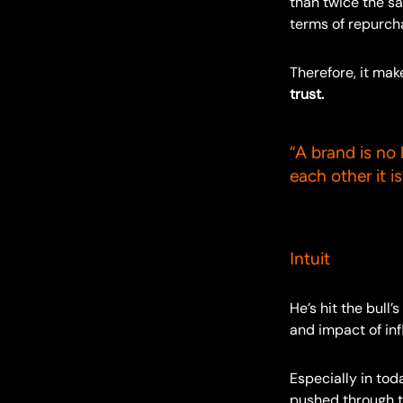
than twice the sa
terms of repurch
Therefore, it ma
trust.
“A brand is no 
each other it is
– Scot
Intuit
He’s hit the bull
and impact of inf
Especially in to
pushed through to