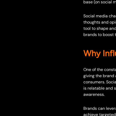
base (on social m
Social media cha
thoughts and opi
tool to shape and
brands to boost t
Why Infl
One of the consta
giving the brand
consumers. Social
is relatable and 
awareness.
Brands can lever
achieve targeted 