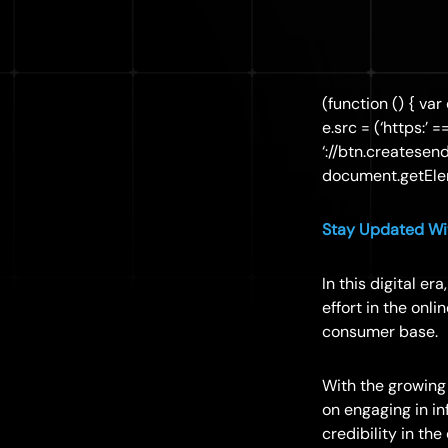
(function () { var
e.src = (‘https:’ 
‘://btn.createsen
document.getElem
Stay Updated Wit
In this digital e
effort in the onl
consumer base.
With the growing
on engaging in i
credibility in the