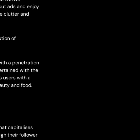
 out ads and enjoy
e clutter and
tion of
ith a penetration
ertained with the
s users with a
eauty and food.
hat capitalises
gh their follower