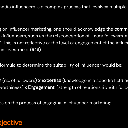
edia influencers is a complex process that involves multiple 
 on influencer marketing, one should acknowledge the
common
h influencers, such as the misconception of “more followers =
. This is not reflective of the level of engagement of the influ
on investment (ROI).
 formula to determine the suitability of influencer would be:
h
(no. of followers)
x Expertise
(knowledge in a specific field o
worthiness)
x Engagement
(strength of relationship with foll
s on the process of engaging in influencer marketing:
jective