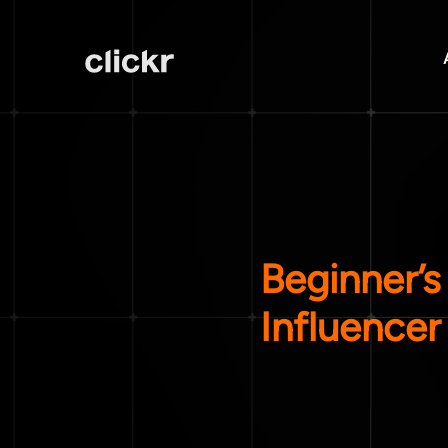
Beginner’s
Influencer