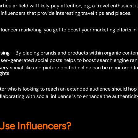
rticular field will likely pay attention, e.g, a travel enthusiast
influencers that provide interesting travel tips and places.
fluencer marketing, you get to boost your marketing efforts i
ising
– By placing brands and products within organic conten
ser-generated social posts helps to boost search engine ran
ery social like and picture posted online can be monitored fo
ights
eter who is looking to reach an extended audience should hop
aborating with social influencers to enhance the authenticit
se Influencers?