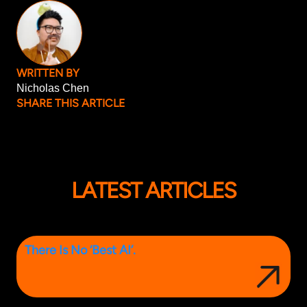
WRITTEN BY
Nicholas Chen
SHARE THIS ARTICLE
LATEST ARTICLES
There Is No ‘Best AI’.