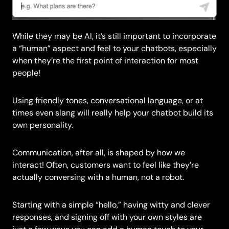
While they may be AI, it’s still important to incorporate
a “human” aspect and feel to your chatbots, especially
when they’re the first point of interaction for most
people!
Using friendly tones, conversational language, or at
times even slang will really help your chatbot build its
own personality.
Communication, after all, is shaped by how we
interact! Often, customers want to feel like they’re
actually conversing with a human, not a robot.
Starting with a simple “hello,” having witty and clever
responses, and signing off with your own styles are