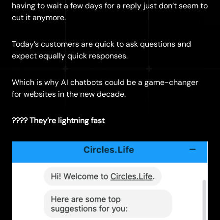
having to wait a few days for a reply just don’t seem to
cut it anymore.
Today’s customers are quick to ask questions and
expect equally quick responses.
Which is why AI chatbots could be a game-changer
for websites in the new decade.
???? They’re lightning fast