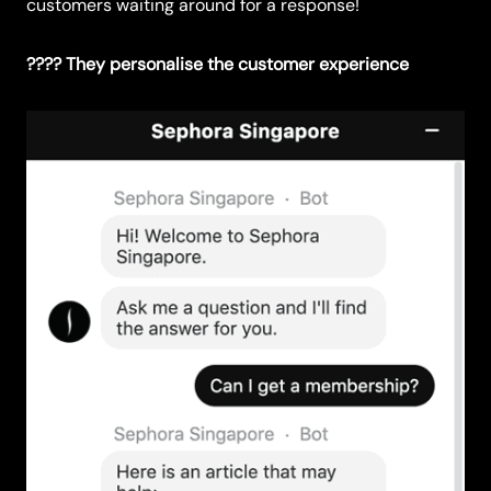
customers waiting around for a response!
???? They personalise the customer experience