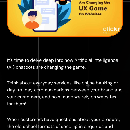
It’s time to delve deep into how Artificial Intelligence
(AI) chatbots are changing the game.
Think about everyday services, like online banking or
day-to-day communications between your brand and
your customers, and how much we rely on websites
for them!
When customers have questions about your product,
the old school formats of sending in enquiries and