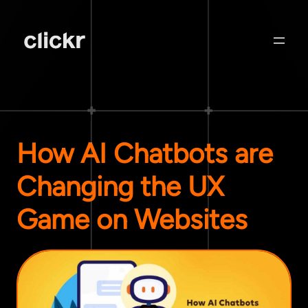
How AI Chatbots are
Changing the UX
Game on Websites