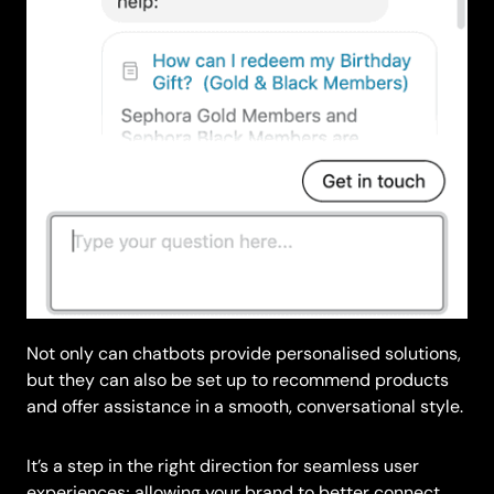
Not only can chatbots provide personalised solutions,
but they can also be set up to recommend products
and offer assistance in a smooth, conversational style.
It’s a step in the right direction for seamless user
experiences; allowing your brand to better connect