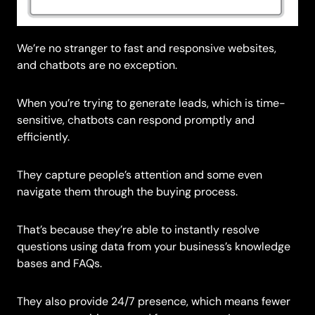
We’re no stranger to fast and responsive websites,
and chatbots are no exception.
When you’re trying to generate leads, which is time-
sensitive, chatbots can respond promptly and
efficiently.
They capture people’s attention and some even
navigate them through the buying process.
That’s because they’re able to instantly resolve
questions using data from your business’s knowledge
bases and FAQs.
They also provide 24/7 presence, which means fewer