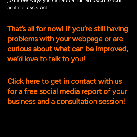
just a few ways you can add a human touch to your
artificial assistant.
That’s all for now! If you’re still having
problems with your webpage or are
curious about what can be improved,
we’d love to talk to you!
Click
here
to get in contact with us
for a free social media report of your
business and a consultation session!