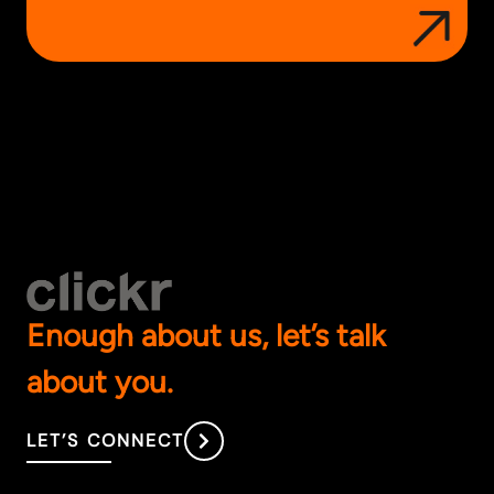
Enough about us, let’s talk
about you.
LET’S CONNECT