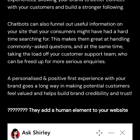
with your customers and build a stronger following.
Chatbots can also funnel out useful information on
your site that your consumers might have had a hard
time searching for. This makes them great at handling
commonly-asked questions, and at the same time,
taking the load off your customer support team, who
can be freed up for more serious enquiries.
A personalised & positive first experience with your
brand goes a long way in making potential customers
feel valued and helps build brand credibility and trust!
????‍???? They add a human element to your website