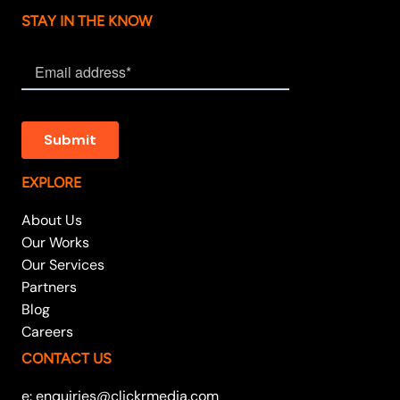
STAY IN THE KNOW
EXPLORE
About Us
Our Works
Our Services
Partners
Blog
Careers
CONTACT US
e: enquiries@clickrmedia.com