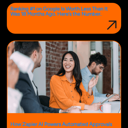
Ranking #1 on Google Is Worth Less Than It
Was 18 Months Ago. Here’s the Number.
How Zapier AI Powers Automated Approvals