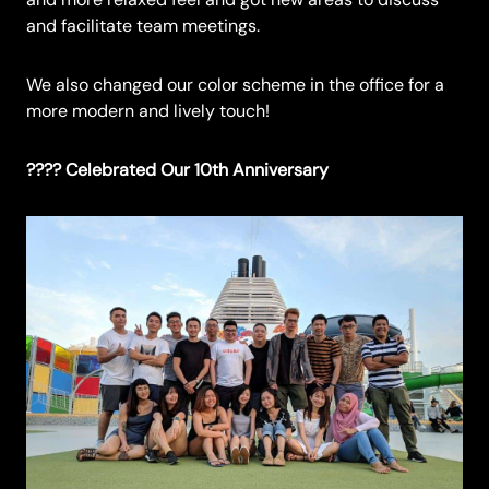
and facilitate team meetings.
We also changed our color scheme in the office for a
more modern and lively touch!
???? Celebrated Our 10th Anniversary