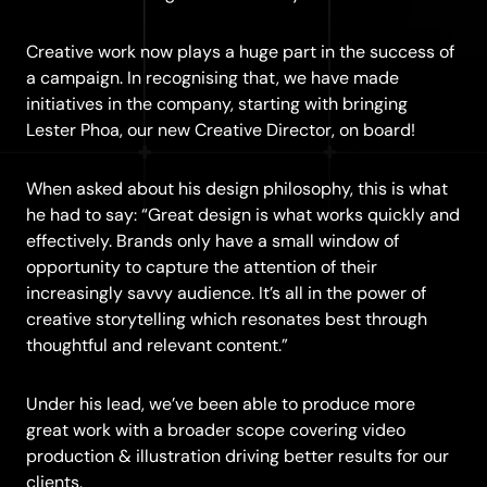
Creative work now plays a huge part in the success of
a campaign. In recognising that, we have made
initiatives in the company, starting with bringing
Lester Phoa, our new Creative Director, on board!
When asked about his design philosophy, this is what
he had to say: “Great design is what works quickly and
effectively. Brands only have a small window of
opportunity to capture the attention of their
increasingly savvy audience. It’s all in the power of
creative storytelling which resonates best through
thoughtful and relevant content.”
Under his lead, we’ve been able to produce more
great work with a broader scope covering video
production & illustration driving better results for our
clients.