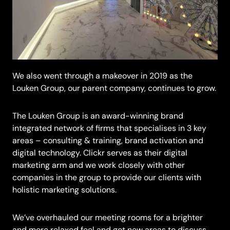
We also went through a makeover in 2019 as the
Louken Group, our parent company, continues to grow.
The Louken Group is an award-winning brand
integrated network of firms that specialises in 3 key
areas – consulting & training, brand activation and
digital technology. Clickr serves as their digital
marketing arm and we work closely with other
companies in the group to provide our clients with
holistic marketing solutions.
We’ve overhauled our meeting rooms for a brighter
and more relaxed feel and got new areas to discuss