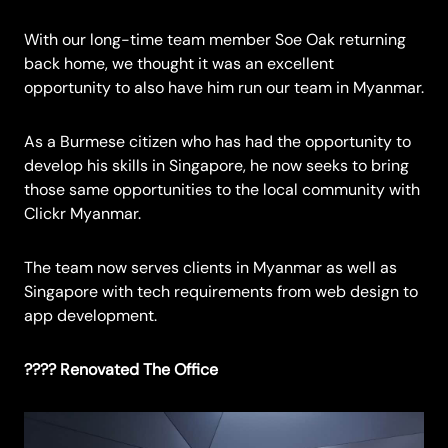
With our long-time team member Soe Oak returning
back home, we thought it was an excellent
opportunity to also have him run our team in Myanmar.
As a Burmese citizen who has had the opportunity to
develop his skills in Singapore, he now seeks to bring
those same opportunities to the local community with
Clickr Myanmar.
The team now serves clients in Myanmar as well as
Singapore with tech requirements from web design to
app development.
???? Renovated The Office