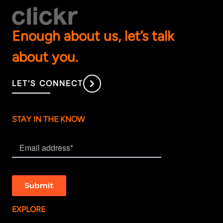
Enough about us, let’s talk
about you.
LET’S CONNECT
STAY IN THE KNOW
EXPLORE