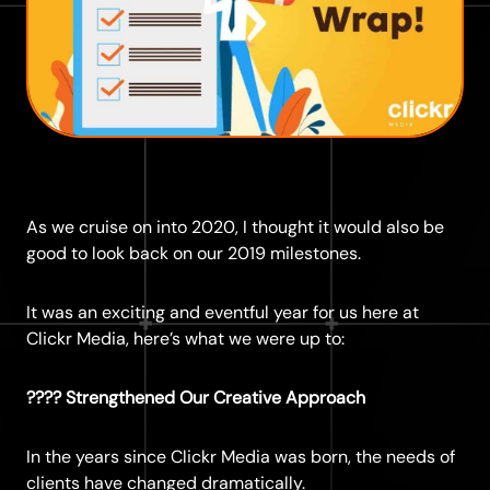
As we cruise on into 2020, I thought it would also be
good to look back on our 2019 milestones.
It was an exciting and eventful year for us here at
Clickr Media, here’s what we were up to:
???? Strengthened Our Creative Approach
In the years since Clickr Media was born, the needs of
clients have changed dramatically.