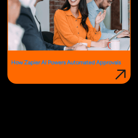
How Zapier AI Powers Automated Approvals