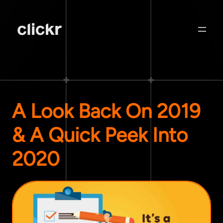
A Look Back On 2019
& A Quick Peek Into
2020