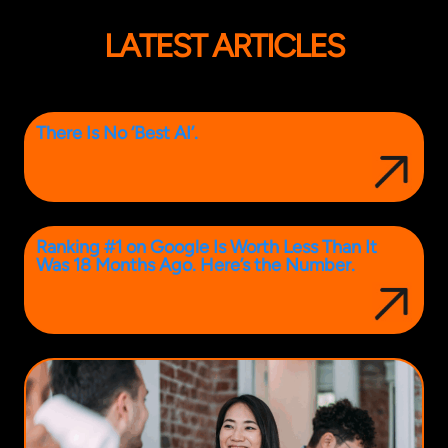
LATEST ARTICLES
There Is No ‘Best AI’.
Ranking #1 on Google Is Worth Less Than It
Was 18 Months Ago. Here’s the Number.