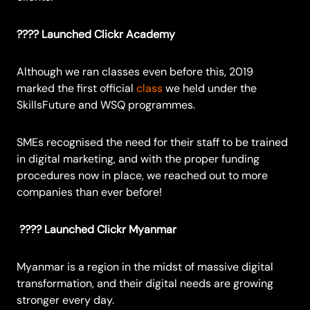
???? Launched Clickr Academy
Although we ran classes even before this, 2019
marked the first official
class
we held under the
SkillsFuture and WSQ programmes.
SMEs recognised the need for their staff to be trained
in digital marketing, and with the proper funding
procedures now in place, we reached out to more
companies than ever before!
???? Launched Clickr Myanmar
Myanmar is a region in the midst of massive digital
transformation, and their digital needs are growing
stronger every day.