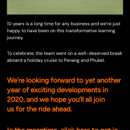
10 years is a long time for any business and we’re just
happy to have been on this transformative learning
journey.
To celebrate, the team went on a well-deserved break
aboard a holiday cruise to Penang and Phuket.
We’re looking forward to yet another
year of exciting developments in
2020, and we hope you’ll all join
us for the ride ahead.