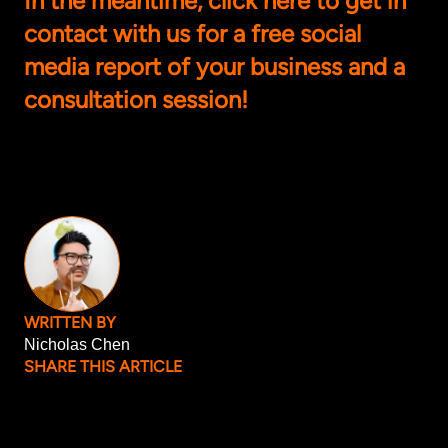
In the meantime, click
here
to get in
contact with us for a free social
media report of your business and a
consultation session!
WRITTEN BY
Nicholas Chen
SHARE THIS ARTICLE