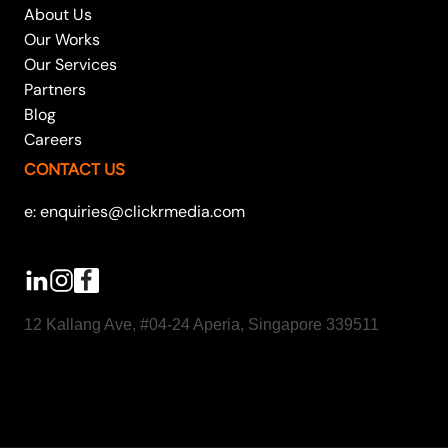
About Us
Our Works
Our Services
Partners
Blog
Careers
CONTACT US
e: enquiries@clickrmedia.com
12 Kallang Ave, #04-24 Aperia, Singapore 339511