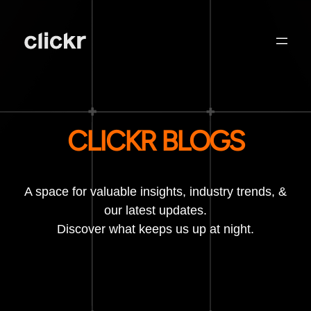
CLICKR BLOGS
A space for valuable insights, industry trends, &
our latest updates.
Discover what keeps us up at night.