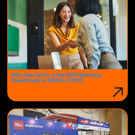
Why Asia Pacific Is the B2B Marketing
Powerhouse to Watch in 2025