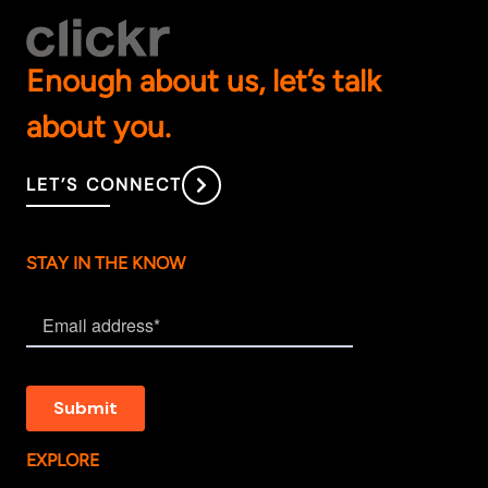
Enough about us, let’s talk
about you.
LET’S CONNECT
STAY IN THE KNOW
EXPLORE