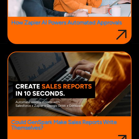
How Zapier AI Powers Automated Approvals
Could GenSpark Make Sales Reports Write
Themselves?