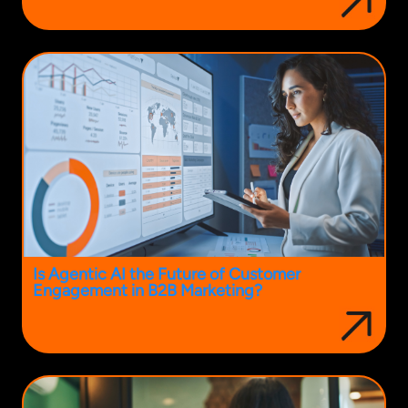
Is Agentic AI the Future of Customer
Engagement in B2B Marketing?