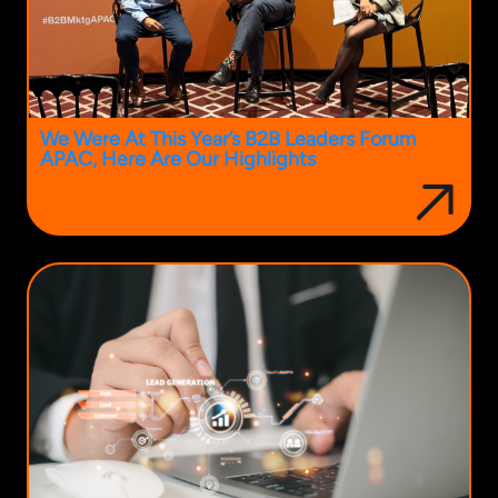
We Were At This Year’s B2B Leaders Forum
APAC, Here Are Our Highlights