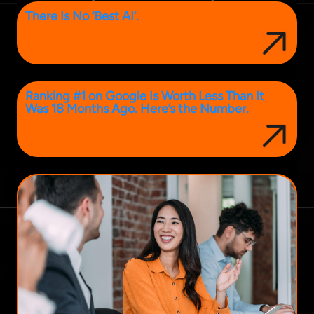
There Is No ‘Best AI’.
Ranking #1 on Google Is Worth Less Than It
Was 18 Months Ago. Here’s the Number.