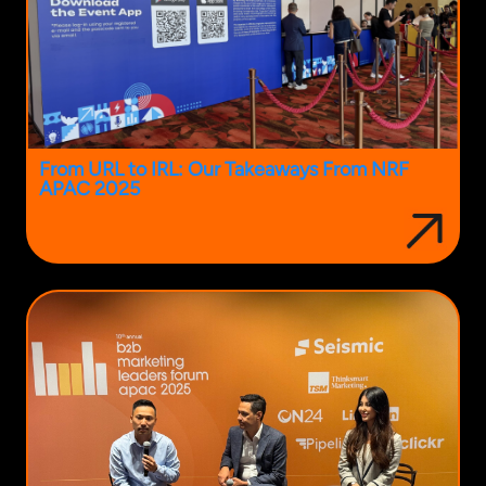
From URL to IRL: Our Takeaways From NRF
APAC 2025