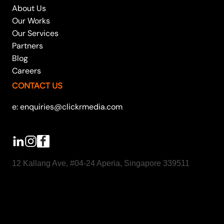
About Us
Our Works
Our Services
Partners
Blog
Careers
CONTACT US
e: enquiries@clickrmedia.com
12 Kallang Ave, #04-24 Aperia, Singapore 339511