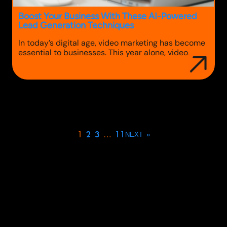
Boost Your Business With These AI-Powered
Lead Generation Techniques
In today’s digital age, video marketing has become
essential to businesses. This year alone, video
marketing reigned supreme, accounting for over
80% of global online traffic. When done right, video
content can drive brand awareness, increase
traffic, and even boost sales. With such a high
impact, it’s clear that businesses that do not adopt
video…
1
2
3
…
11
NEXT
»